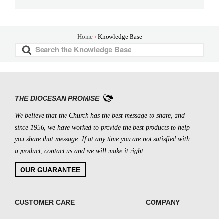
Home
Knowledge Base
S
e
a
r
c
THE DIOCESAN PROMISE
h
We believe that the Church has the best message to share, and
F
since 1956, we have worked to provide the best products to help
o
you share that message. If at any time you are not satisfied with
r
a product, contact us and we will make it right.
OUR GUARANTEE
CUSTOMER CARE
COMPANY