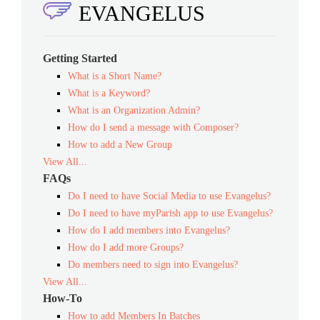
EVANGELUS
Getting Started
What is a Short Name?
What is a Keyword?
What is an Organization Admin?
How do I send a message with Composer?
How to add a New Group
View All...
FAQs
Do I need to have Social Media to use Evangelus?
Do I need to have myParish app to use Evangelus?
How do I add members into Evangelus?
How do I add more Groups?
Do members need to sign into Evangelus?
View All...
How-To
How to add Members In Batches