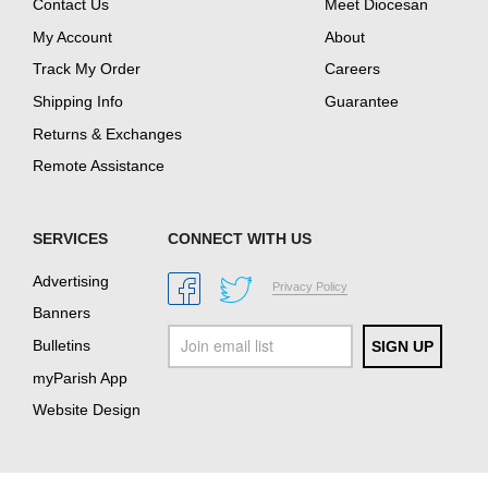
Contact Us
Meet Diocesan
My Account
About
Track My Order
Careers
Shipping Info
Guarantee
Returns & Exchanges
Remote Assistance
SERVICES
CONNECT WITH US
Advertising
Privacy Policy
Banners
Bulletins
myParish App
Website Design