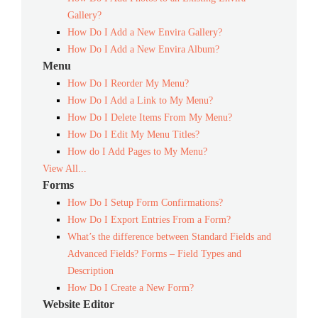
Gallery?
How Do I Add a New Envira Gallery?
How Do I Add a New Envira Album?
Menu
How Do I Reorder My Menu?
How Do I Add a Link to My Menu?
How Do I Delete Items From My Menu?
How Do I Edit My Menu Titles?
How do I Add Pages to My Menu?
View All...
Forms
How Do I Setup Form Confirmations?
How Do I Export Entries From a Form?
What’s the difference between Standard Fields and
Advanced Fields? Forms – Field Types and
Description
How Do I Create a New Form?
Website Editor