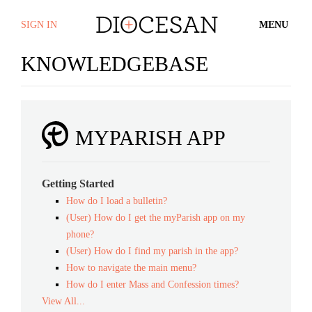
SIGN IN
MENU
KNOWLEDGEBASE
MYPARISH APP
Getting Started
How do I load a bulletin?
(User) How do I get the myParish app on my
phone?
(User) How do I find my parish in the app?
How to navigate the main menu?
How do I enter Mass and Confession times?
View All...