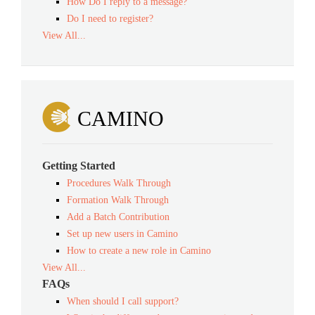
How Do I reply to a message?
Do I need to register?
View All...
CAMINO
Getting Started
Procedures Walk Through
Formation Walk Through
Add a Batch Contribution
Set up new users in Camino
How to create a new role in Camino
View All...
FAQs
When should I call support?