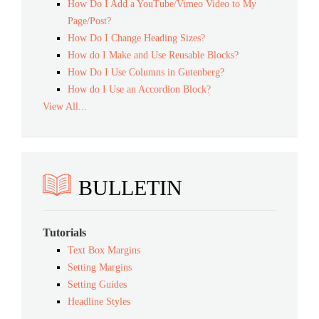
How Do I Add a YouTube/Vimeo Video to My
Page/Post?
How Do I Change Heading Sizes?
How do I Make and Use Reusable Blocks?
How Do I Use Columns in Gutenberg?
How do I Use an Accordion Block?
View All...
BULLETIN
Tutorials
Text Box Margins
Setting Margins
Setting Guides
Headline Styles