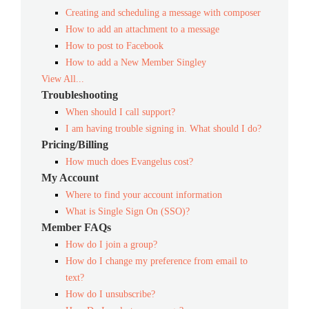
Creating and scheduling a message with composer
How to add an attachment to a message
How to post to Facebook
How to add a New Member Singley
View All...
Troubleshooting
When should I call support?
I am having trouble signing in. What should I do?
Pricing/Billing
How much does Evangelus cost?
My Account
Where to find your account information
What is Single Sign On (SSO)?
Member FAQs
How do I join a group?
How do I change my preference from email to
text?
How do I unsubscribe?