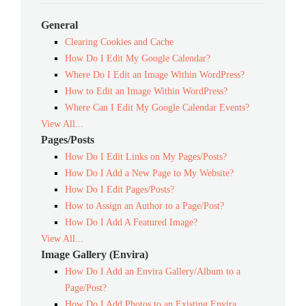
General
Clearing Cookies and Cache
How Do I Edit My Google Calendar?
Where Do I Edit an Image Within WordPress?
How to Edit an Image Within WordPress?
Where Can I Edit My Google Calendar Events?
View All...
Pages/Posts
How Do I Edit Links on My Pages/Posts?
How Do I Add a New Page to My Website?
How Do I Edit Pages/Posts?
How to Assign an Author to a Page/Post?
How Do I Add A Featured Image?
View All...
Image Gallery (Envira)
How Do I Add an Envira Gallery/Album to a
Page/Post?
How Do I Add Photos to an Existing Envira