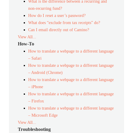
What is the difference between a recurring and
non-recurring fund?
How do I reset a user’s password?
What does “exclude from tax receipts” do?
Can I email directly out of Camino?
View All...
How-To
How to translate a webpage to a different language
– Safari
How to translate a webpage to a different language
– Android (Chrome)
How to translate a webpage to a different language
– iPhone
How to translate a webpage to a different language
– Firefox
How to translate a webpage to a different language
– Microsoft Edge
View All...
Troubleshooting