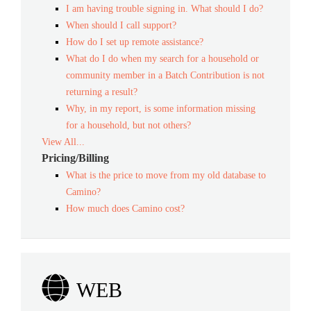
I am having trouble signing in. What should I do?
When should I call support?
How do I set up remote assistance?
What do I do when my search for a household or
community member in a Batch Contribution is not
returning a result?
Why, in my report, is some information missing
for a household, but not others?
View All...
Pricing/Billing
What is the price to move from my old database to
Camino?
How much does Camino cost?
WEB