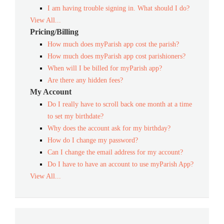
I am having trouble signing in. What should I do?
View All...
Pricing/Billing
How much does myParish app cost the parish?
How much does myParish app cost parishioners?
When will I be billed for myParish app?
Are there any hidden fees?
My Account
Do I really have to scroll back one month at a time
to set my birthdate?
Why does the account ask for my birthday?
How do I change my password?
Can I change the email address for my account?
Do I have to have an account to use myParish App?
View All...