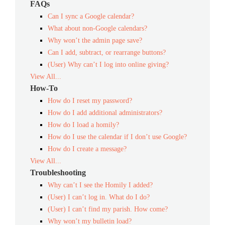
FAQs
Can I sync a Google calendar?
What about non-Google calendars?
Why won’t the admin page save?
Can I add, subtract, or rearrange buttons?
(User) Why can’t I log into online giving?
View All...
How-To
How do I reset my password?
How do I add additional administrators?
How do I load a homily?
How do I use the calendar if I don’t use Google?
How do I create a message?
View All...
Troubleshooting
Why can’t I see the Homily I added?
(User) I can’t log in. What do I do?
(User) I can’t find my parish. How come?
Why won’t my bulletin load?