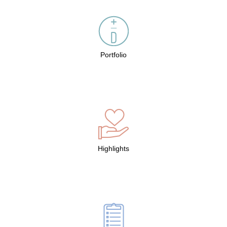
Portfolio
Highlights