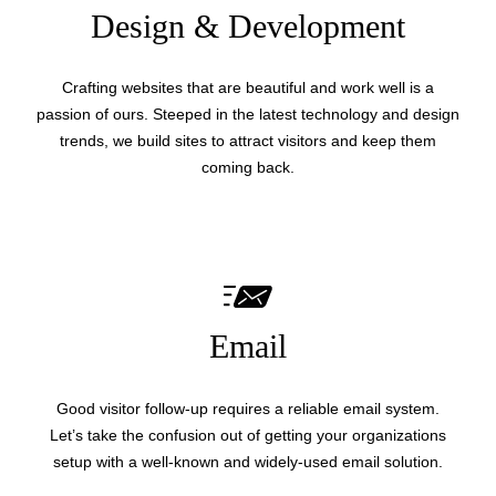
Design & Development
Crafting websites that are beautiful and work well is a
passion of ours. Steeped in the latest technology and design
trends, we build sites to attract visitors and keep them
coming back.
Email
Good visitor follow-up requires a reliable email system.
Let’s take the confusion out of getting your organizations
setup with a well-known and widely-used email solution.