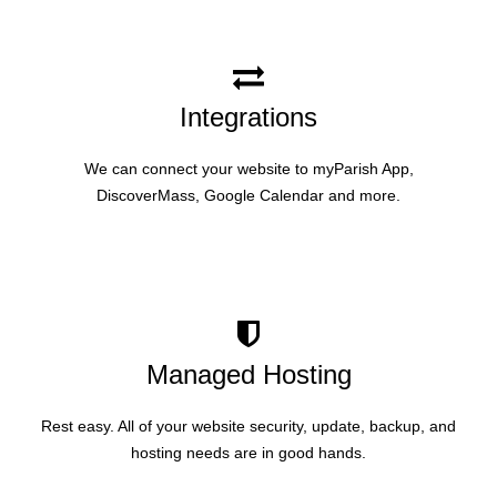
Integrations
We can connect your website to myParish App,
DiscoverMass, Google Calendar and more.
Managed Hosting
Rest easy. All of your website security, update, backup, and
hosting needs are in good hands.