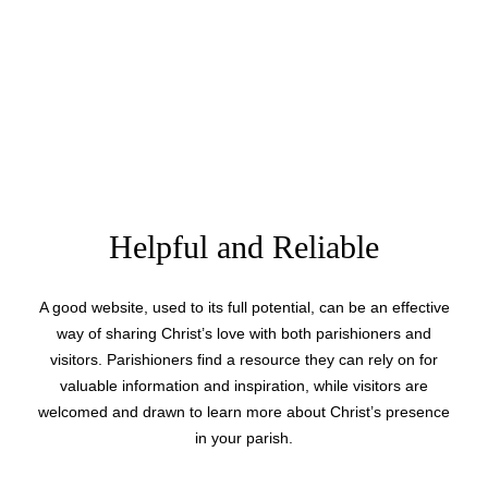
Helpful and Reliable
A good website, used to its full potential, can be an effective
way of sharing Christ’s love with both parishioners and
visitors. Parishioners find a resource they can rely on for
valuable information and inspiration, while visitors are
welcomed and drawn to learn more about Christ’s presence
in your parish.