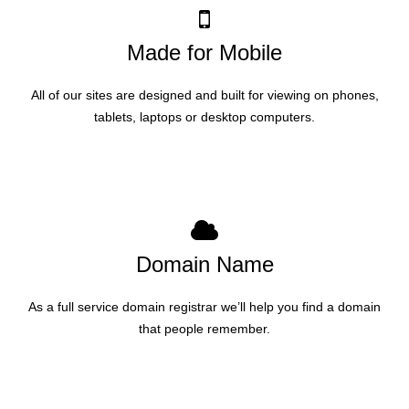
Made for Mobile
All of our sites are designed and built for viewing on phones,
tablets, laptops or desktop computers.
Domain Name
As a full service domain registrar we’ll help you find a domain
that people remember.