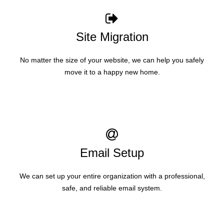
Site Migration
No matter the size of your website, we can help you safely
move it to a happy new home.
Email Setup
We can set up your entire organization with a professional,
safe, and reliable email system.