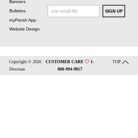
Banners
Bulletins
myParish App
Website Design
Copyright © 2026
CUSTOMER CARE
1-
TOP
Diocesan
800-994-9817