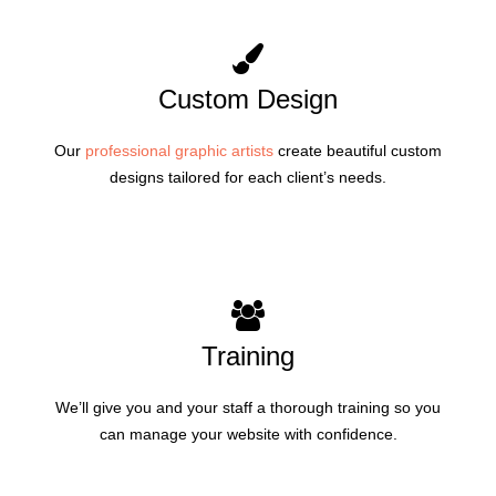
Custom Design
Our
professional graphic artists
create beautiful custom
designs tailored for each client’s needs.
Training
We’ll give you and your staff a thorough training so you
can manage your website with confidence.