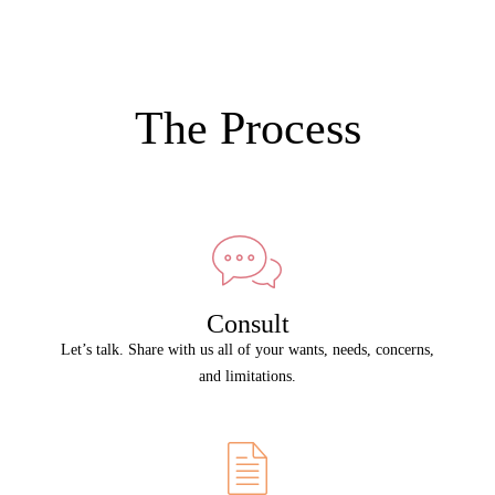
The Process
Consult
Let’s talk. Share with us all of your wants, needs, concerns,
and limitations.