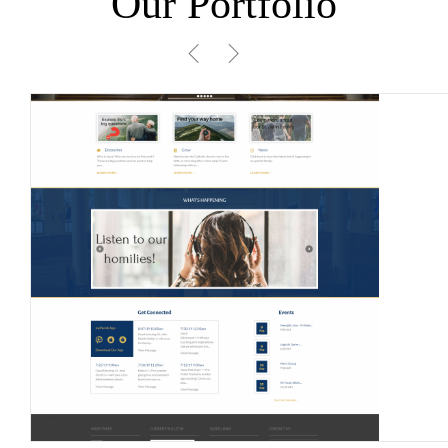
Our Portfolio