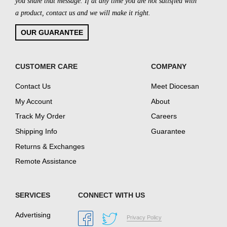
you share that message. If at any time you are not satisfied with
a product, contact us and we will make it right.
OUR GUARANTEE
CUSTOMER CARE
COMPANY
Contact Us
Meet Diocesan
My Account
About
Track My Order
Careers
Shipping Info
Guarantee
Returns & Exchanges
Remote Assistance
SERVICES
CONNECT WITH US
Advertising
Privacy Policy