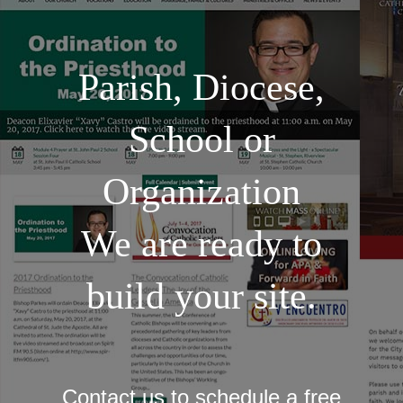
Parish, Diocese,
School or
Organization
We are ready to
build your site.
Contact us to schedule a free