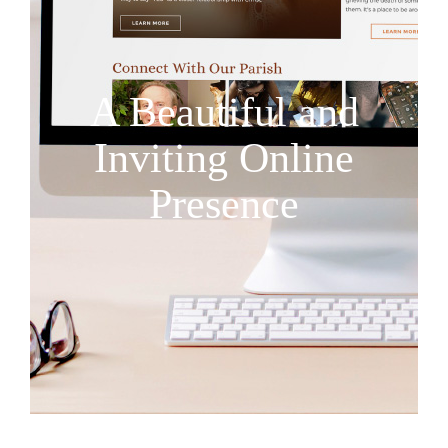
A Beautiful and
Inviting Online
Presence