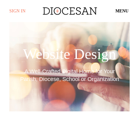
SIGN IN
MENU
Website Design
A Well-Crafted Digital Home for Your
Parish, Diocese, School or Organization