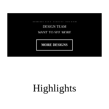
WANT TO SEE MORE
DESIGNS?
CHECK OUT OUR IN-HOUSE
DESIGN TEAM
MORE DESIGNS
Highlights