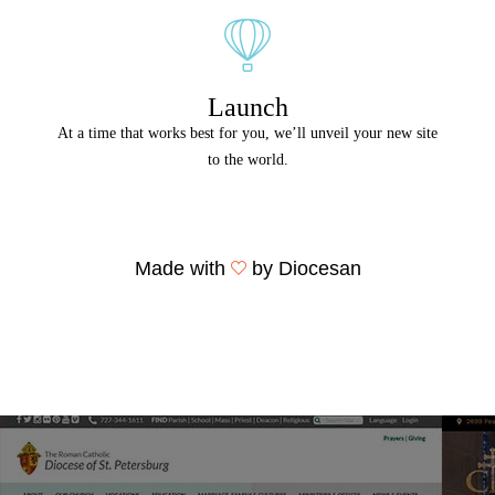
Launch
At a time that works best for you, we’ll unveil your new site
to the world.
Made with
by Diocesan