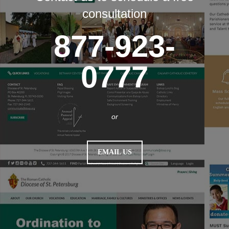
consultation
877-923-
0777
or
EMAIL US