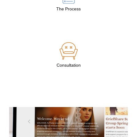
The Process
Consultation