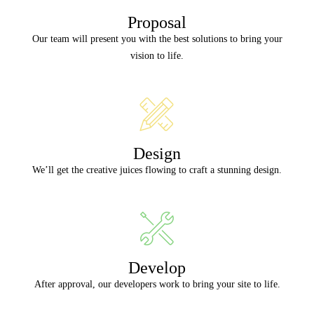
Proposal
Our team will present you with the best solutions to bring your
vision to life.
Design
We’ll get the creative juices flowing to craft a stunning design.
Develop
After approval, our developers work to bring your site to life.