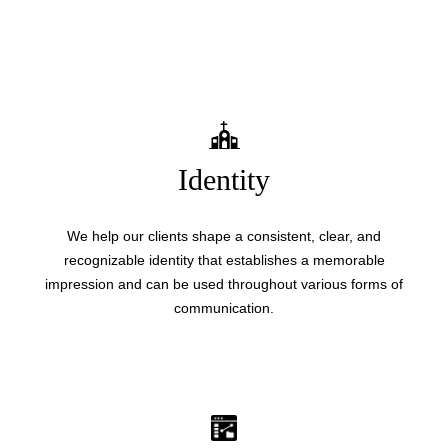
Identity
We help our clients shape a consistent, clear, and
recognizable identity that establishes a memorable
impression and can be used throughout various forms of
communication.