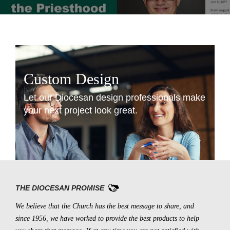
Custom Design
Let our Diocesan design professionals make
your next project look great.
LEARN MORE
THE DIOCESAN PROMISE
We believe that the Church has the best message to share, and
since 1956, we have worked to provide the best products to help