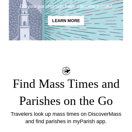
Do your parishioners have a favorite parish?
LEARN MORE
Find Mass Times and
Parishes on the Go
Travelers look up mass times on
DiscoverMass
and find parishes in
myParish app
.