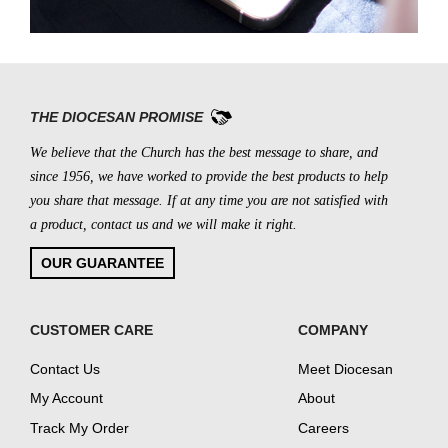
THE DIOCESAN PROMISE
We believe that the Church has the best message to share, and
since 1956, we have worked to provide the best products to help
you share that message. If at any time you are not satisfied with
a product, contact us and we will make it right.
OUR GUARANTEE
CUSTOMER CARE
COMPANY
Contact Us
Meet Diocesan
My Account
About
Track My Order
Careers