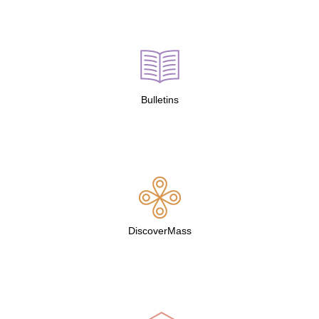
Bulletins
DiscoverMass