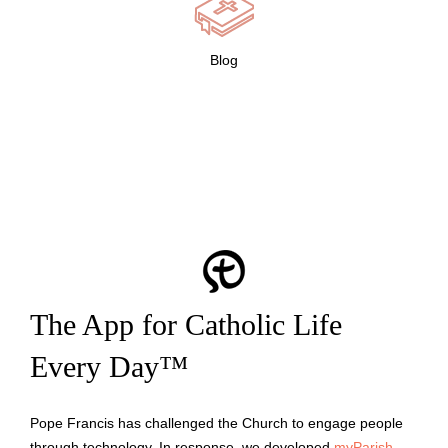
Blog
The App for Catholic Life
Every Day™
Pope Francis has challenged the Church to engage people
through technology. In response, we developed
myParish