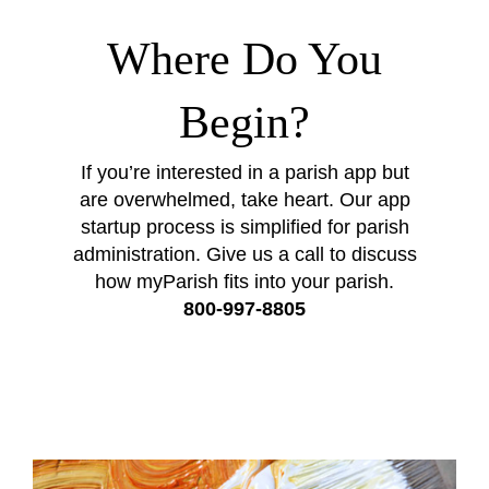
Where Do You
Begin?
If you’re interested in a parish app but
are overwhelmed, take heart. Our app
startup process is simplified for parish
administration. Give us a call to discuss
how myParish fits into your parish.
800-997-8805