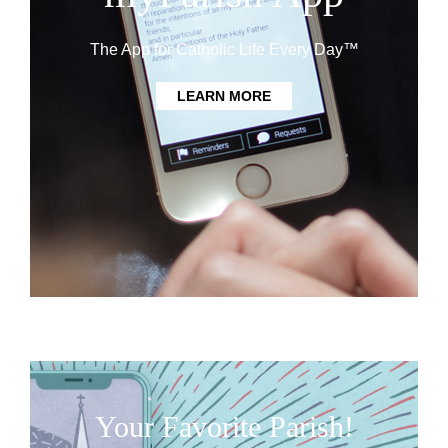
The App for Catholic Life Every Day™
LEARN MORE
Your Favorite Parish!