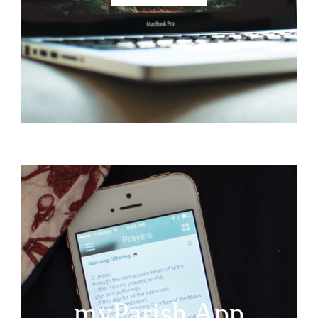
myParish App