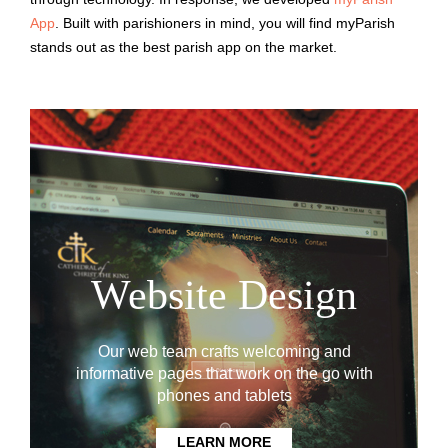
App
. Built with parishioners in mind, you will find myParish
stands out as the best parish app on the market.
Website Design
Our web team crafts welcoming and
informative pages that work on the go with
phones and tablets
LEARN MORE