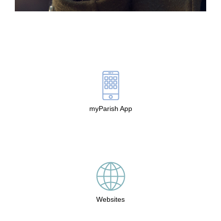
myParish App
Websites