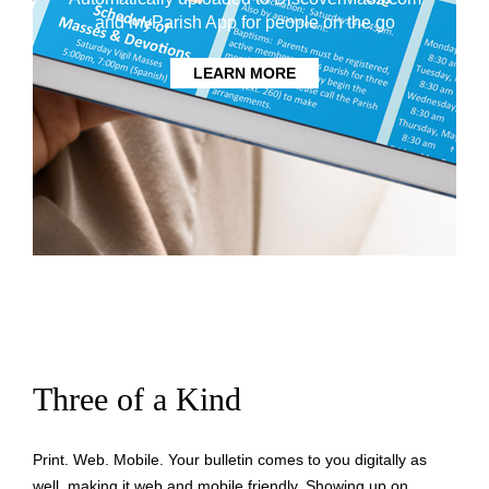
and myParish App for people on the go
LEARN MORE
Three of a Kind
Print. Web. Mobile. Your bulletin comes to you digitally as
well, making it web and mobile friendly. Showing up on