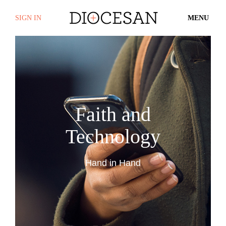
SIGN IN
MENU
Faith and
Technology
Hand in Hand