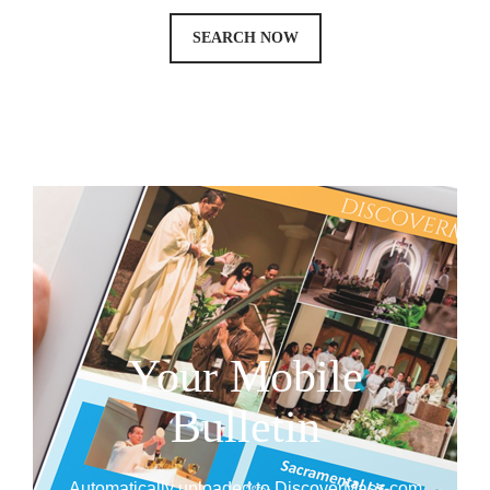
SEARCH NOW
Your Mobile
Bulletin
Automatically uploaded to DiscoverMass.com