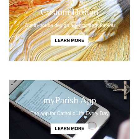
Custom Design
Our in-house design agency, here for you
LEARN MORE
myParish App
The app for Catholic Life Every Day
LEARN MORE