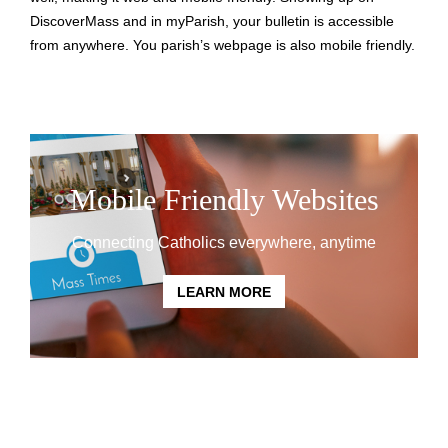
DiscoverMass and in myParish, your bulletin is accessible
from anywhere. You parish’s webpage is also mobile friendly.
Mobile Friendly Websites
Connecting Catholics everywhere, anytime
LEARN MORE