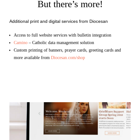
But there’s more!
Additional print and digital services from Diocesan
Access to full website services with bulletin integration
Camino
– Catholic data management solution
Custom printing of banners, prayer cards, greeting cards and
more available from
Diocesan.com/shop