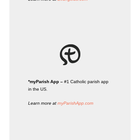
*myParish App –
#1 Catholic parish app
in the US.
Learn more at
myParishApp.com