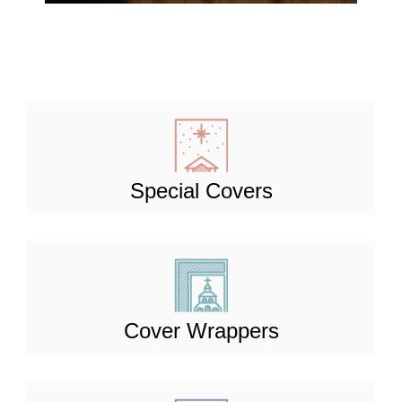
Special Covers
Cover Wrappers