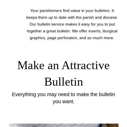
Your parishioners find value in your bulletins. It
keeps them up to date with the parish and diocese.
Our bulletin service makes it easy for you to put
together a great bulletin. We offer inserts, liturgical
graphics, page perforation, and so much more.
Make an Attractive
Bulletin
Everything you may need to make the bulletin
you want.