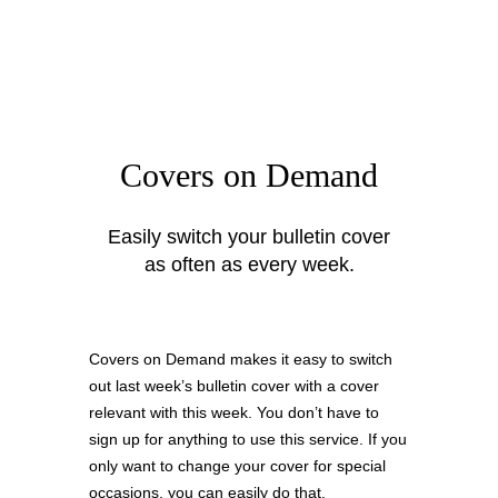
Covers on Demand
Easily switch your bulletin cover
as often as every week.
Covers on Demand makes it easy to switch
out last week’s bulletin cover with a cover
relevant with this week. You don’t have to
sign up for anything to use this service. If you
only want to change your cover for special
occasions, you can easily do that.