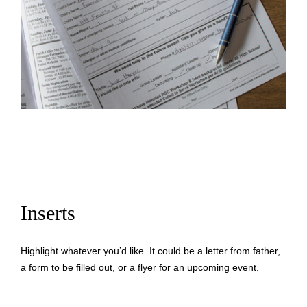
Inserts
Highlight whatever you’d like. It could be a letter from father,
a form to be filled out, or a flyer for an upcoming event.