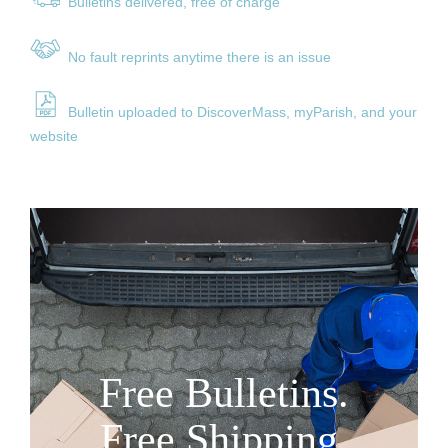
Bulle
tins delivered, free of charge
No fault reprints anytime there is an issue
Bulletin uploaded to DiscoverMass, myParish, and your
website
Free Bulletins.
Free Shipping.