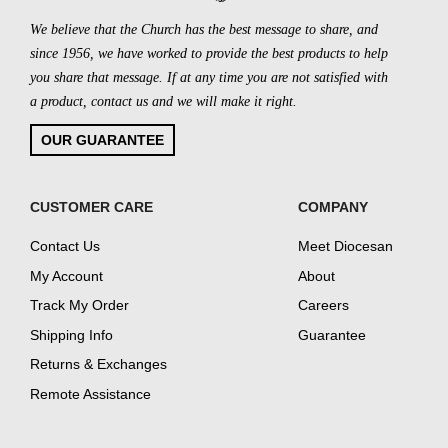
We believe that the Church has the best message to share, and
since 1956, we have worked to provide the best products to help
you share that message. If at any time you are not satisfied with
a product, contact us and we will make it right.
OUR GUARANTEE
CUSTOMER CARE
COMPANY
Contact Us
Meet Diocesan
My Account
About
Track My Order
Careers
Shipping Info
Guarantee
Returns & Exchanges
Remote Assistance