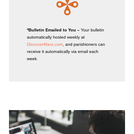
*Bulletin Emailed to You –
Your bulletin
automatically hosted weekly at
DiscoverMass.com
, and parishioners can
receive it automatically via email each
week.