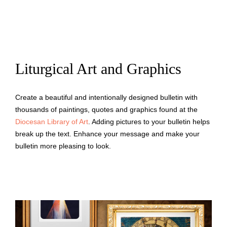
Liturgical Art and Graphics
Create a beautiful and intentionally designed bulletin with
thousands of paintings, quotes and graphics found at the
Diocesan Library of Art
. Adding pictures to your bulletin helps
break up the text. Enhance your message and make your
bulletin more pleasing to look.