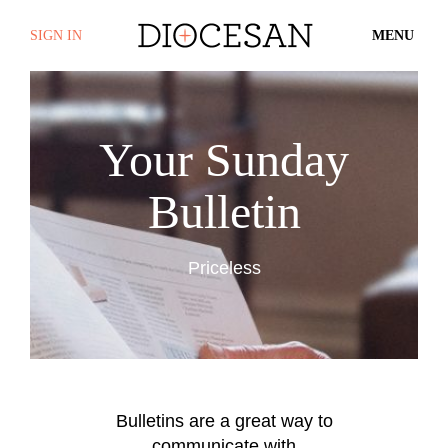
SIGN IN
MENU
Your Sunday
Bulletin
Priceless
Bulletins are a great way to
communicate with