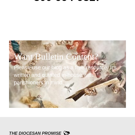
Want Bulletin Content?
Please use our blog as a free resource. It's
written and curated in-house with
parishioners in mind.
READ NOW
THE DIOCESAN PROMISE