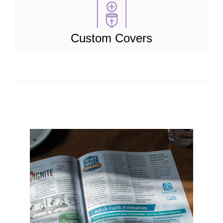
Custom Covers