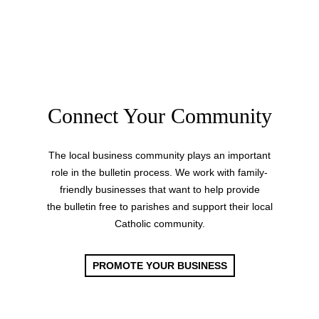
Connect Your Community
The local business community plays an important
role in the bulletin process. We work with family-
friendly businesses that want to help provide
the bulletin free to parishes and support their local
Catholic community.
PROMOTE YOUR BUSINESS