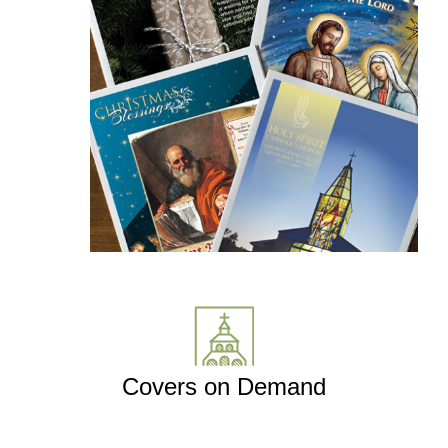
Covers on Demand