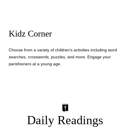
Kidz Corner
Choose from a variety of children’s activities including word
searches, crosswords, puzzles, and more. Engage your
parishioners at a young age.
Daily Readings