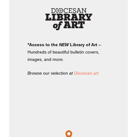
*Access to the
NEW
Library of Art –
Hundreds of beautiful bulletin covers,
images, and more.
Browse our selection at
Diocesan.art