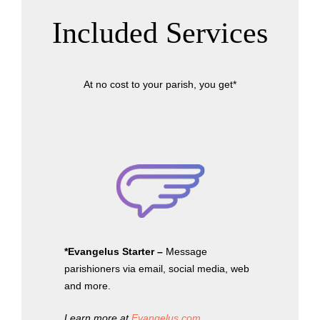
Included Services
At no cost to your parish, you get*
*Evangelus Starter –
Message
parishioners via email, social media, web
and more.
Learn more at
Evangelus.com