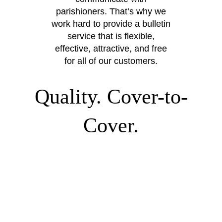
parishioners. That’s why we
work hard to provide a bulletin
service that is flexible,
effective, attractive, and free
for all of our customers.
Quality. Cover-to-
Cover.