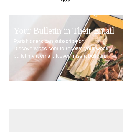
effort.
Your Bulletin in Their Email
Parishioners can subscribe on
DiscoverMass.com to receive your weekly
bulletin via email. Never miss a bulletin.
SUBSCRIBE