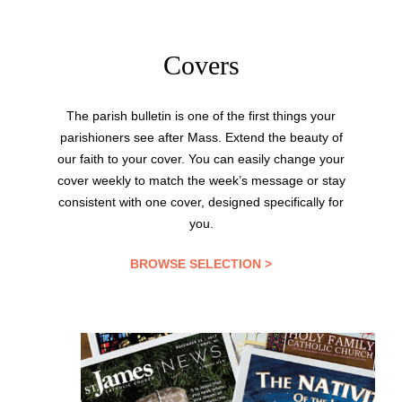
Covers
The parish bulletin is one of the first things your
parishioners see after Mass. Extend the beauty of
our faith to your cover. You can easily change your
cover weekly to match the week’s message or stay
consistent with one cover, designed specifically for
you.
BROWSE SELECTION >