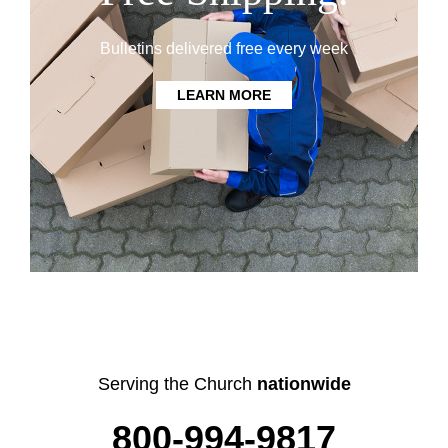
Bulletins delivered free every week
LEARN MORE
Serving the Church
nationwide
800-994-9817