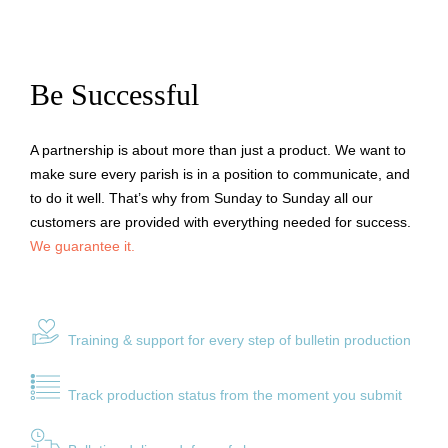
Be Successful
A partnership is about more than just a product. We want to
make sure every parish is in a position to communicate, and
to do it well. That’s why from Sunday to Sunday all our
customers are provided with everything needed for success.
We guarantee it.
Training & support for every ste
p of bulletin production
Track production status from the moment you submit