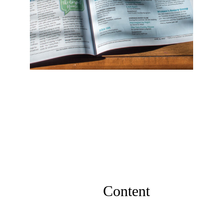
Content