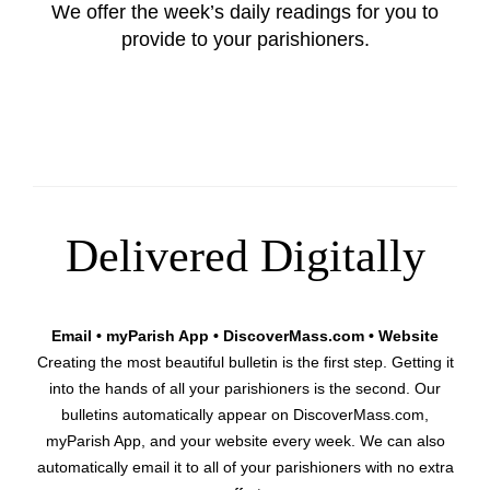
We offer the week’s daily readings for you to
provide to your parishioners.
Delivered Digitally
Email • myParish App • DiscoverMass.com • Website
Creating the most beautiful bulletin is the first step. Getting it
into the hands of all your parishioners is the second. Our
bulletins automatically appear on DiscoverMass.com,
myParish App, and your website every week. We can also
automatically email it to all of your parishioners with no extra