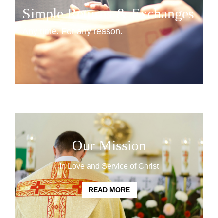
Simple Returns & Exchanges
Any time. For any reason.
START HERE
Our Mission
In Love and Service of Christ
READ MORE