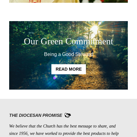
Our Green Commitment
Being a Good Steward
READ MORE
THE DIOCESAN PROMISE
We believe that the Church has the best message to share, and
since 1956, we have worked to provide the best products to help