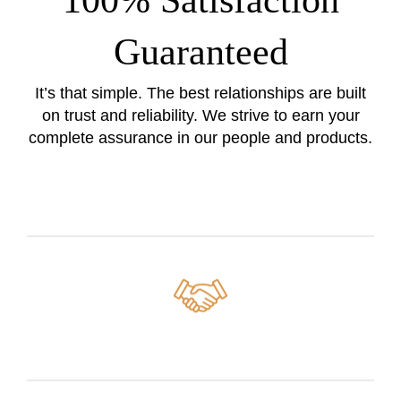
100% Satisfaction
Guaranteed
It’s that simple. The best relationships are built
on trust and reliability. We strive to earn your
complete assurance in our people and products.