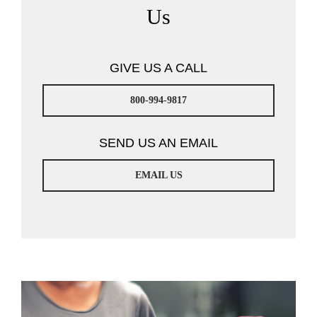
Us
GIVE US A CALL
800-994-9817
SEND US AN EMAIL
EMAIL US