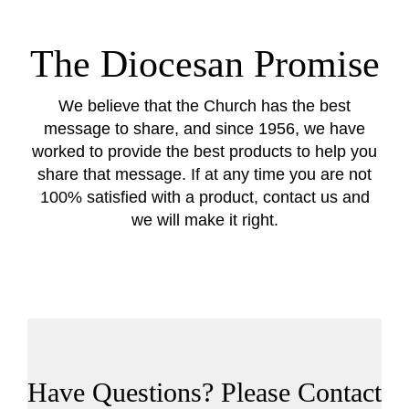
The Diocesan Promise
We believe that the Church has the best
message to share, and since 1956, we have
worked to provide the best products to help you
share that message. If at any time you are not
100% satisfied with a product, contact us and
we will make it right.
Have Questions? Please Contact