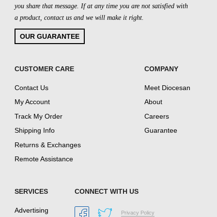
you share that message. If at any time you are not satisfied with
a product, contact us and we will make it right.
OUR GUARANTEE
CUSTOMER CARE
COMPANY
Contact Us
Meet Diocesan
My Account
About
Track My Order
Careers
Shipping Info
Guarantee
Returns & Exchanges
Remote Assistance
SERVICES
CONNECT WITH US
Advertising
Privacy Policy