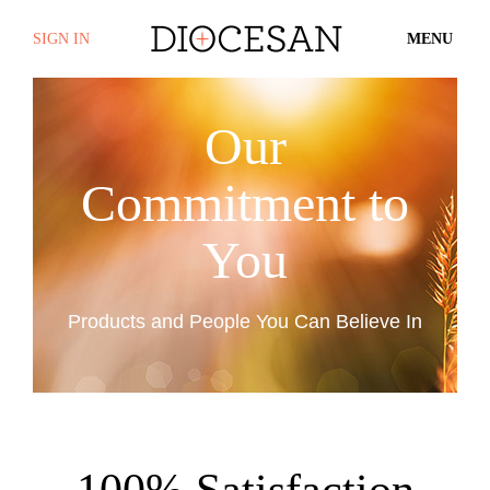
SIGN IN
MENU
Our
Commitment to
You
Products and People You Can Believe In