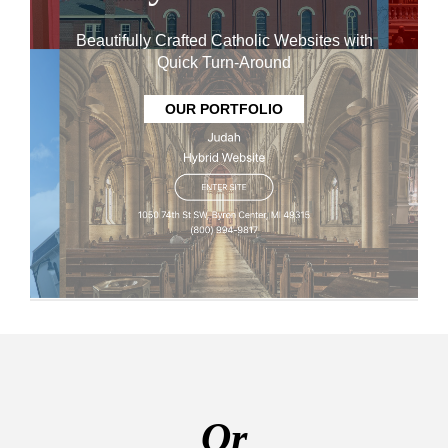
Beautifully Crafted Catholic Websites with
Quick Turn-Around
OUR PORTFOLIO
Or