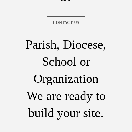
CONTACT US
Parish, Diocese,
School or
Organization
We are ready to
build your site.