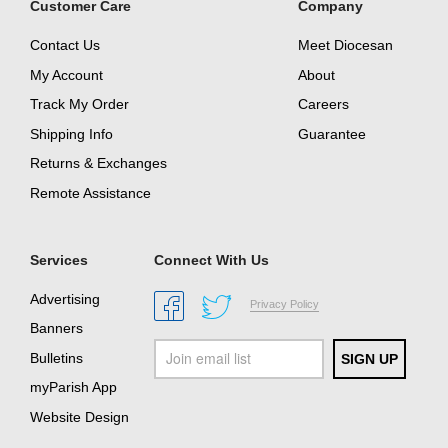
Customer Care
Company
Contact Us
Meet Diocesan
My Account
About
Track My Order
Careers
Shipping Info
Guarantee
Returns & Exchanges
Remote Assistance
Services
Connect With Us
Advertising
Privacy Policy
Banners
Bulletins
myParish App
Website Design