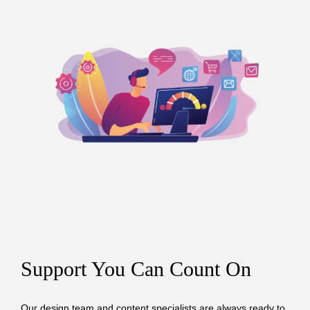
Support You Can Count On
Our design team and content specialists are always ready to