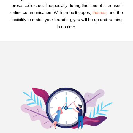
presence is crucial, especially during this time of increased
online communication. With prebuilt pages,
themes
, and the
flexibility to match your branding, you will be up and running
in no time.