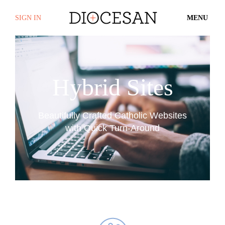
SIGN IN
MENU
Hybrid Sites
Beautifully Crafted Catholic Websites
with Quick Turn-Around