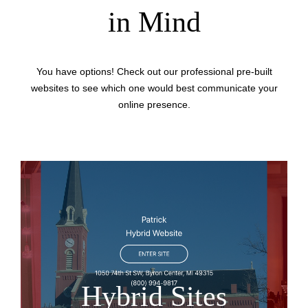
in Mind
You have options! Check out our professional pre-built
websites to see which one would best communicate your
online presence.
Hybrid Sites