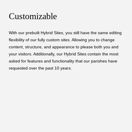
Customizable
With our prebuilt Hybrid Sites, you still have the same editing
flexibility of our fully custom sites. Allowing you to change
content, structure, and appearance to please both you and
your visitors. Additionally, our Hybrid Sites contain the most
asked for features and functionality that our parishes have
requested over the past 10 years.