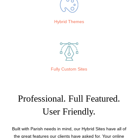
Hybrid Themes
Fully Custom Sites
Professional. Full Featured.
User Friendly.
Built with Parish needs in mind, our Hybrid Sites have all of
the great features our clients have asked for. Your online