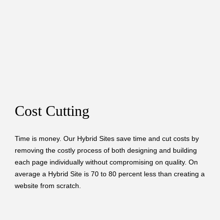
Cost Cutting
Time is money. Our Hybrid Sites save time and cut costs by
removing the costly process of both designing and building
each page individually without compromising on quality. On
average a Hybrid Site is 70 to 80 percent less than creating a
website from scratch.