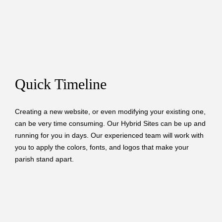
Quick Timeline
Creating a new website, or even modifying your existing one,
can be very time consuming. Our Hybrid Sites can be up and
running for you in days. Our experienced team will work with
you to apply the colors, fonts, and logos that make your
parish stand apart.