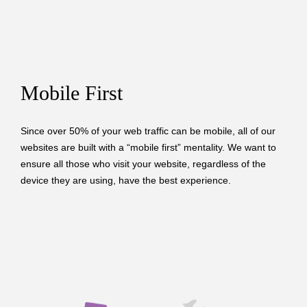
Mobile First
Since over 50% of your web traffic can be mobile, all of our
websites are built with a “mobile first” mentality. We want to
ensure all those who visit your website, regardless of the
device they are using, have the best experience.