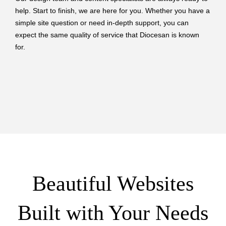
help. Start to finish, we are here for you. Whether you have a
simple site question or need in-depth support, you can
expect the same quality of service that Diocesan is known
for.
Beautiful Websites
Built with Your Needs