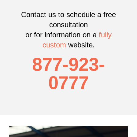
Contact us to schedule a free
consultation
or
for information on a
fully
custom
website.
877-923-
0777