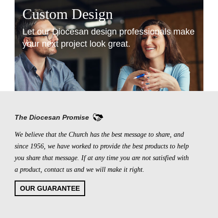
Custom Design
Let our Diocesan design professionals make
your next project look great.
LEARN MORE
The Diocesan Promise
We believe that the Church has the best message to share, and
since 1956, we have worked to provide the best products to help
you share that message. If at any time you are not satisfied with
a product, contact us and we will make it right.
OUR GUARANTEE