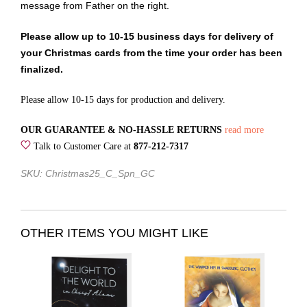
message from Father on the right.
Please allow up to 10-15 business days for delivery of
your Christmas cards from the time your order has been
finalized.
Please allow 10-15 days for production and delivery.
OUR GUARANTEE & NO-HASSLE RETURNS
read more
Talk to Customer Care at
877-212-7317
SKU: Christmas25_C_Spn_GC
OTHER ITEMS YOU MIGHT LIKE