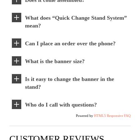
What does “Quick Change Stand System”
mean?
Can I place an order over the phone?
What is the banner size?
Is it easy to change the banner in the
stand?
Who do I call with questions?
Powered by
HTML5 Responsive FAQ
CUSTOMER REVIEWS