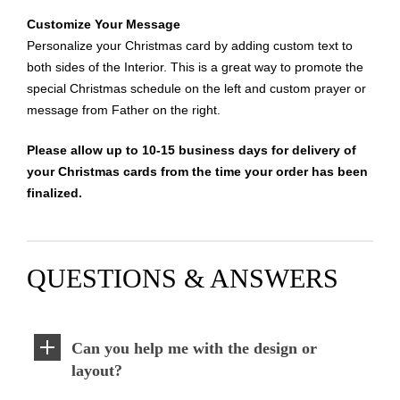
Customize Your Message
Personalize your Christmas card by adding custom text to
both sides of the Interior. This is a great way to promote the
special Christmas schedule on the left and custom prayer or
message from Father on the right.
Please allow up to 10-15 business days for delivery of
your Christmas cards from the time your order has been
finalized.
QUESTIONS & ANSWERS
Can you help me with the design or
layout?