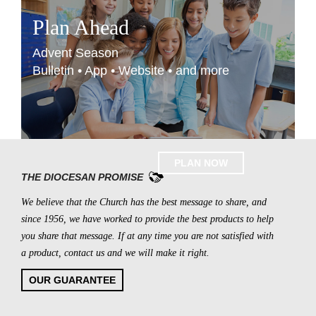
Plan Ahead
Advent Season
Bulletin • App • Website • and more
PLAN NOW
THE DIOCESAN PROMISE
We believe that the Church has the best message to share, and
since 1956, we have worked to provide the best products to help
you share that message. If at any time you are not satisfied with
a product, contact us and we will make it right.
OUR GUARANTEE