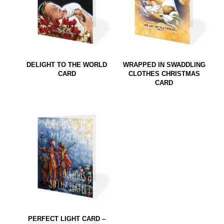
DELIGHT TO THE WORLD
WRAPPED IN SWADDLING
CARD
CLOTHES CHRISTMAS
CARD
PERFECT LIGHT CARD –