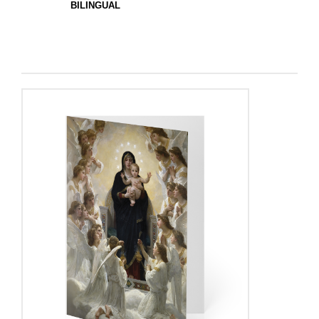
BILINGUAL