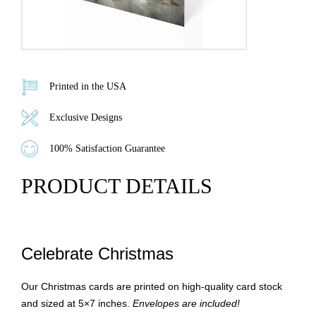
Printed in the USA
Exclusive Designs
100% Satisfaction Guarantee
PRODUCT DETAILS
Celebrate Christmas
Our Christmas cards are printed on high-quality card stock
and sized at 5×7 inches.
Envelopes are included!