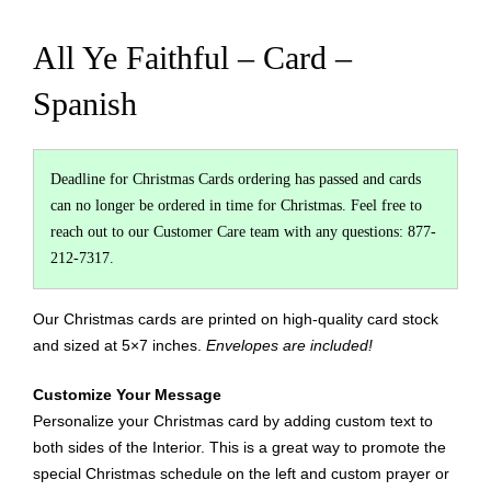
All Ye Faithful – Card –
Spanish
Deadline for Christmas Cards ordering has passed and cards
can no longer be ordered in time for Christmas. Feel free to
reach out to our Customer Care team with any questions: 877-
212-7317.
Our Christmas cards are printed on high-quality card stock
and sized at 5×7 inches.
Envelopes are included!
Customize Your Message
Personalize your Christmas card by adding custom text to
both sides of the Interior. This is a great way to promote the
special Christmas schedule on the left and custom prayer or