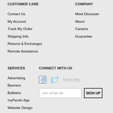
CUSTOMER CARE
COMPANY
Contact Us
Meet Diocesan
My Account
About
Track My Order
Careers
Shipping Info
Guarantee
Returns & Exchanges
Remote Assistance
SERVICES
CONNECT WITH US
Advertising
Privacy Policy
Banners
Bulletins
myParish App
Website Design