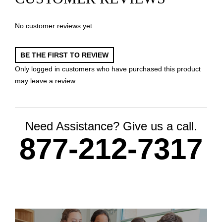
No customer reviews yet.
BE THE FIRST TO REVIEW
Only logged in customers who have purchased this product
may leave a review.
Need Assistance? Give us a call.
877-212-7317