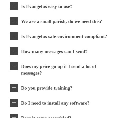
Is Evangelus easy to use?
We are a small parish, do we need this?
Is Evangelus safe environment compliant?
How many messages can I send?
Does my price go up if I send a lot of
messages?
Do you provide training?
Do I need to install any software?
Does it come assembled?