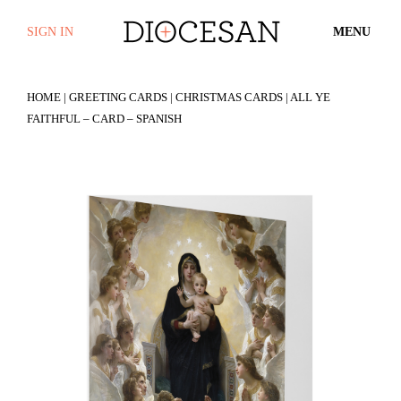
SIGN IN
MENU
HOME
|
GREETING CARDS
|
CHRISTMAS CARDS
| ALL YE
FAITHFUL – CARD – SPANISH