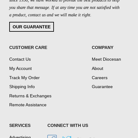
since 1956, we have worked to provide the best products to help
you share that message. If at any time you are not satisfied with
a product, contact us and we will make it right.
OUR GUARANTEE
CUSTOMER CARE
COMPANY
Contact Us
Meet Diocesan
My Account
About
Track My Order
Careers
Shipping Info
Guarantee
Returns & Exchanges
Remote Assistance
SERVICES
CONNECT WITH US
Advertising