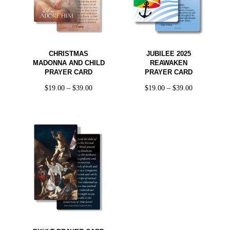
CHRISTMAS
JUBILEE 2025
MADONNA AND CHILD
REAWAKEN
PRAYER CARD
PRAYER CARD
$
19.00
–
$
39.00
$
19.00
–
$
39.00