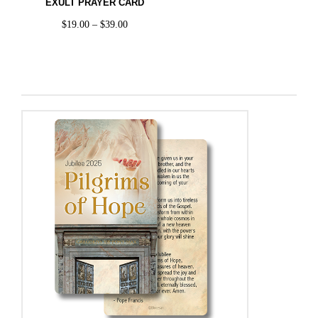
EXULT PRAYER CARD
$
19.00
–
$
39.00