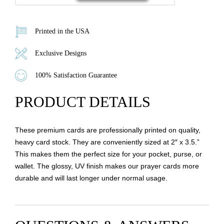
Printed in the USA
Exclusive Designs
100% Satisfaction Guarantee
PRODUCT DETAILS
These premium cards are professionally printed on quality,
heavy card stock. They are conveniently sized at 2″ x 3.5.”
This makes them the perfect size for your pocket, purse, or
wallet. The glossy, UV finish makes our prayer cards more
durable and will last longer under normal usage.