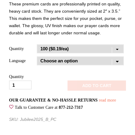
These premium cards are professionally printed on quality,
heavy card stock. They are conveniently sized at 2″ x 3.5.”
This makes them the perfect size for your pocket, purse, or
wallet. The glossy, UV finish makes our prayer cards more
durable and will last longer under normal usage.
Quantity
Language
Quantity
Jubilee
ADD TO CART
2025Fan
the
OUR GUARANTEE & NO-HASSLE RETURNS
read more
FlamePrayer
Talk to Customer Care at
877-212-7317
Card
SKU: Jubilee2025_B_PC
quantity