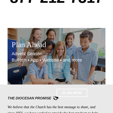
Plan Ahead
Advent Season
Bulletin • App • Website • and more
PLAN NOW
THE DIOCESAN PROMISE
We believe that the Church has the best message to share, and