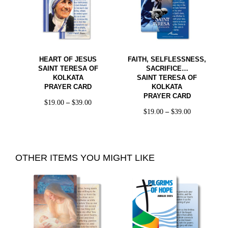
HEART OF JESUS
FAITH, SELFLESSNESS,
SAINT TERESA OF
SACRIFICE…
KOLKATA
SAINT TERESA OF
PRAYER CARD
KOLKATA
PRAYER CARD
$
19.00
–
$
39.00
$
19.00
–
$
39.00
OTHER ITEMS YOU MIGHT LIKE