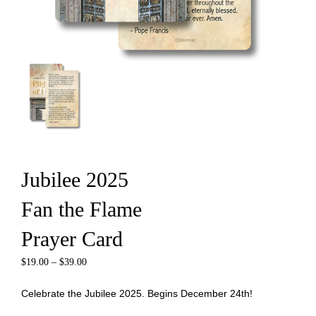
Jubilee 2025
Fan the Flame
Prayer Card
$
19.00
–
$
39.00
Celebrate the Jubilee 2025. Begins December 24th!