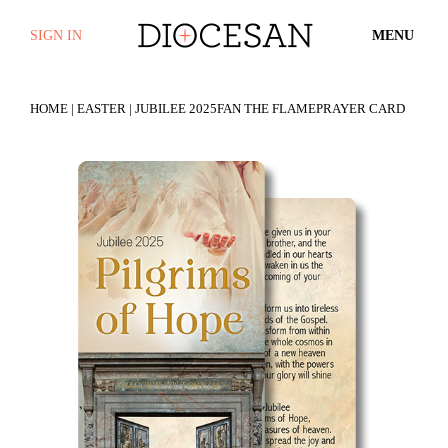
SIGN IN
MENU
HOME
|
EASTER
| JUBILEE 2025FAN THE FLAMEPRAYER CARD