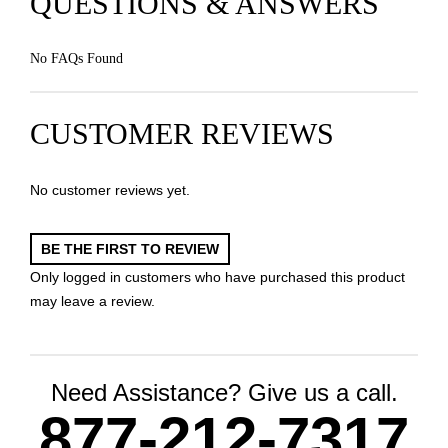
QUESTIONS & ANSWERS
No FAQs Found
CUSTOMER REVIEWS
No customer reviews yet.
BE THE FIRST TO REVIEW
Only logged in customers who have purchased this product
may leave a review.
Need Assistance? Give us a call.
877-212-7317