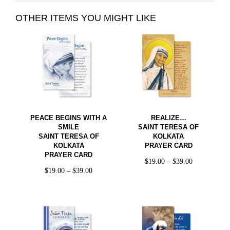
OTHER ITEMS YOU MIGHT LIKE
PEACE BEGINS WITH A
REALIZE…
SMILE
SAINT TERESA OF
SAINT TERESA OF
KOLKATA
KOLKATA
PRAYER CARD
PRAYER CARD
$
19.00
–
$
39.00
$
19.00
–
$
39.00