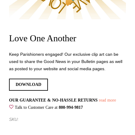
Love One Another
Keep Parishioners engaged! Our exclusive clip art can be
used to share the Good News in your Bulletin pages as well
as posted to your website and social media pages.
DOWNLOAD
OUR GUARANTEE & NO-HASSLE RETURNS
read more
Talk to Customer Care at
800-994-9817
SKU: