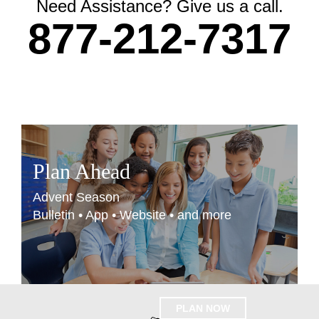
Need Assistance? Give us a call.
877-212-7317
Plan Ahead
Advent Season
Bulletin • App • Website • and more
PLAN NOW