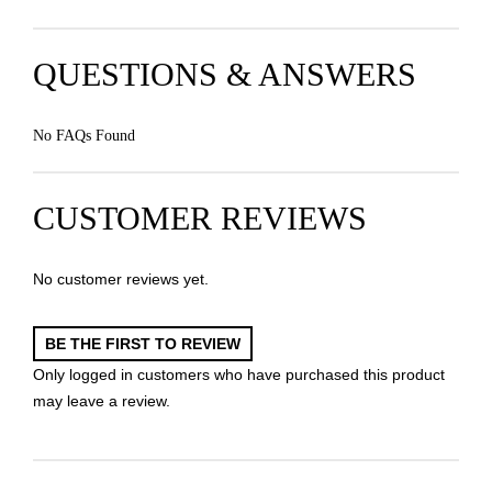
QUESTIONS & ANSWERS
No FAQs Found
CUSTOMER REVIEWS
No customer reviews yet.
BE THE FIRST TO REVIEW
Only logged in customers who have purchased this product
may leave a review.