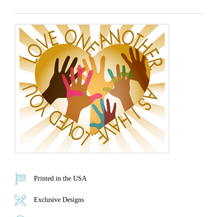
Printed in the USA
Exclusive Designs