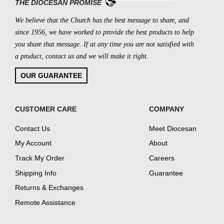
THE DIOCESAN PROMISE
We believe that the Church has the best message to share, and
since 1956, we have worked to provide the best products to help
you share that message. If at any time you are not satisfied with
a product, contact us and we will make it right.
OUR GUARANTEE
CUSTOMER CARE
COMPANY
Contact Us
Meet Diocesan
My Account
About
Track My Order
Careers
Shipping Info
Guarantee
Returns & Exchanges
Remote Assistance