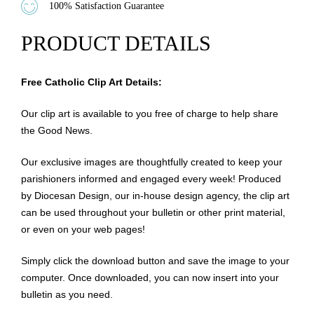
100% Satisfaction Guarantee
PRODUCT DETAILS
Free Catholic Clip Art Details:
Our clip art is available to you free of charge to help share
the Good News.
Our exclusive images are thoughtfully created to keep your
parishioners informed and engaged every week! Produced
by Diocesan Design, our in-house design agency, the clip art
can be used throughout your bulletin or other print material,
or even on your web pages!
Simply click the download button and save the image to your
computer. Once downloaded, you can now insert into your
bulletin as you need.