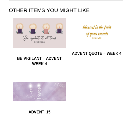
OTHER ITEMS YOU MIGHT LIKE
ADVENT QUOTE – WEEK 4
BE VIGILANT – ADVENT
WEEK 4
ADVENT_15