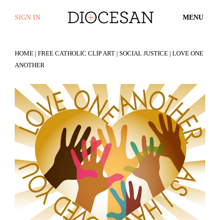
SIGN IN
MENU
HOME
|
FREE CATHOLIC CLIP ART
|
SOCIAL JUSTICE
| LOVE ONE
ANOTHER