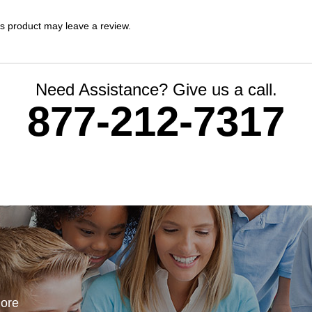
s product may leave a review.
Need Assistance? Give us a call.
877-212-7317
more