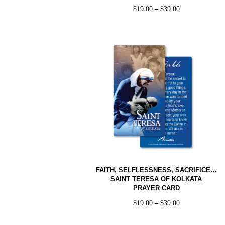
$
19.00
–
$
39.00
FAITH, SELFLESSNESS, SACRIFICE…
SAINT TERESA OF KOLKATA
PRAYER CARD
$
19.00
–
$
39.00