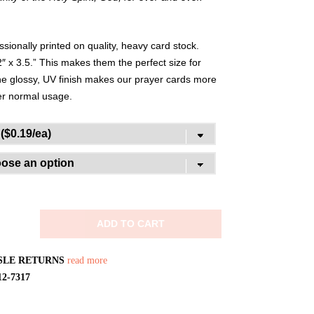
ionally printed on quality, heavy card stock.
″ x 3.5.” This makes them the perfect size for
The glossy, UV finish makes our prayer cards more
der normal usage.
ADD TO CART
SLE RETURNS
read more
12-7317