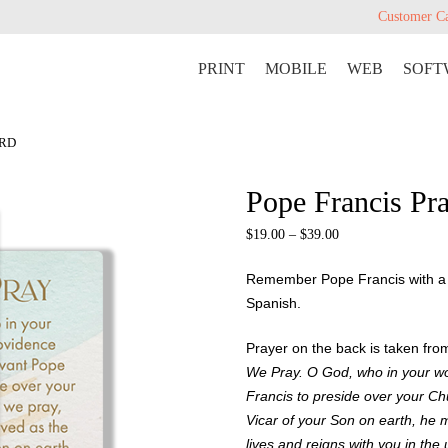
Customer C
PRINT
MOBILE
WEB
SOFT
ARD
Pope Francis Pr
$
19.00
–
$
39.00
Remember Pope Francis with a b
Spanish.
Prayer on the back is taken fr
We Pray. O God, who in your w
Francis to preside over your Chu
Vicar of your Son on earth, he 
lives and reigns with you in the 