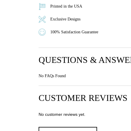
Printed in the USA
Exclusive Designs
100% Satisfaction Guarantee
QUESTIONS & ANSWE
No FAQs Found
CUSTOMER REVIEWS
No customer reviews yet.