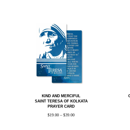
KIND AND MERCIFUL
SAINT TERESA OF KOLKATA
PRAYER CARD
$
19.00
–
$
39.00