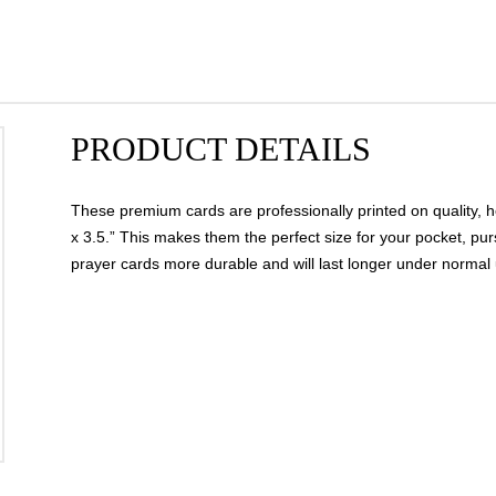
PRODUCT DETAILS
These premium cards are professionally printed on quality, h
x 3.5.” This makes them the perfect size for your pocket, pur
prayer cards more durable and will last longer under normal