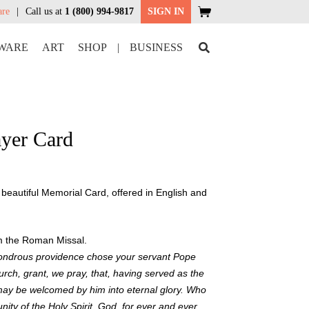
are
Call us at
1 (800) 994-9817
SIGN IN
WARE
ART
SHOP
|
BUSINESS
ayer Card
eautiful Memorial Card, offered in English and
om the Roman Missal.
ondrous providence chose your servant Pope
rch, grant, we pray, that, having served as the
may be welcomed by him into eternal glory. Who
unity of the Holy Spirit, God, for ever and ever.