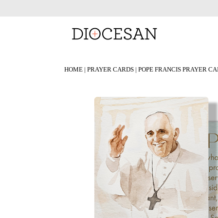
HOME
|
PRAYER CARDS
| POPE FRANCIS PRAYER C