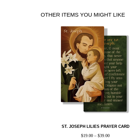
OTHER ITEMS YOU MIGHT LIKE
ST. JOSEPH LILIES PRAYER CARD
$
19.00
–
$
39.00