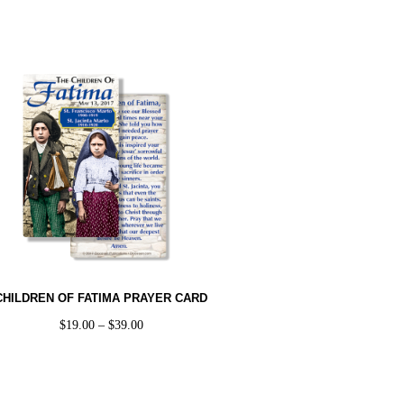
CHILDREN OF FATIMA PRAYER CARD
$
19.00
–
$
39.00