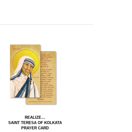
REALIZE…
SAINT TERESA OF KOLKATA
PRAYER CARD