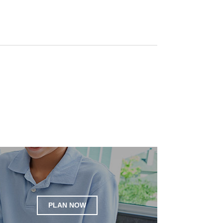
PLAN NOW