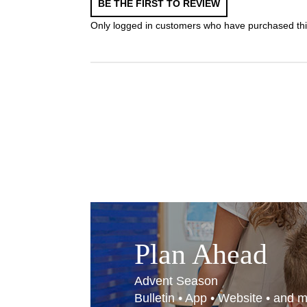
BE THE FIRST TO REVIEW
Only logged in customers who have purchased thi
Plan Ahead
Advent Season
Bulletin • App • Website • and 