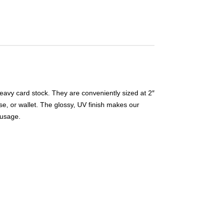
eavy card stock. They are conveniently sized at 2″
se, or wallet. The glossy, UV finish makes our
 usage.