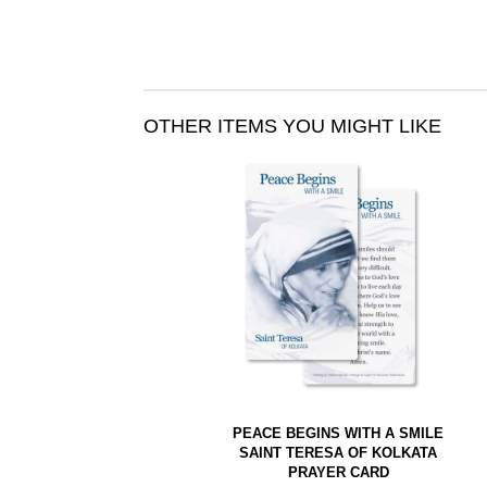
OTHER ITEMS YOU MIGHT LIKE
PEACE BEGINS WITH A SMILE
SAINT TERESA OF KOLKATA
PRAYER CARD