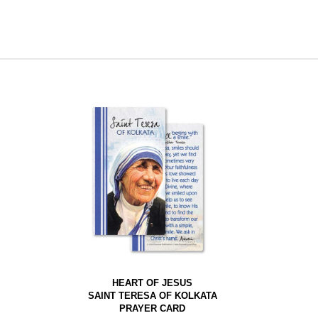
HEART OF JESUS
SAINT TERESA OF KOLKATA
PRAYER CARD