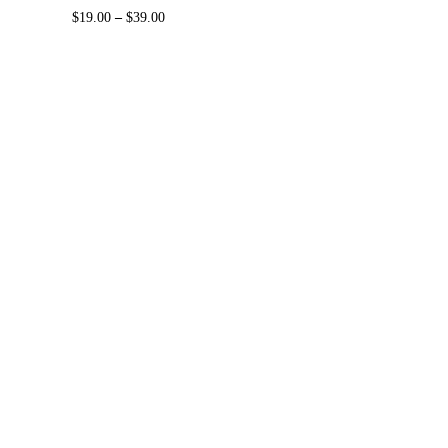
$
19.00
–
$
39.00