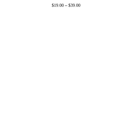
$
19.00
–
$
39.00