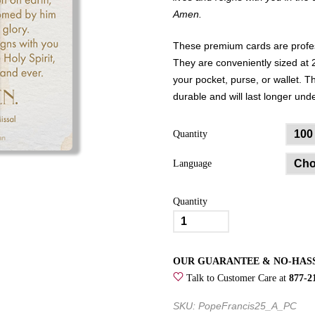
Amen.
These premium cards are profess
They are conveniently sized at 2
your pocket, purse, or wallet. 
durable and will last longer un
Quantity
Language
Quantity
Pope
Francis
Prayer
OUR GUARANTEE & NO-HAS
Card
Talk to Customer Care at
877-2
quantity
SKU: PopeFrancis25_A_PC