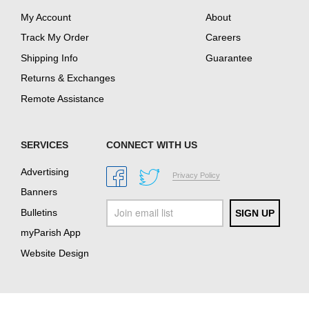
My Account
About
Track My Order
Careers
Shipping Info
Guarantee
Returns & Exchanges
Remote Assistance
SERVICES
CONNECT WITH US
Advertising
Privacy Policy
Banners
Bulletins
myParish App
Website Design