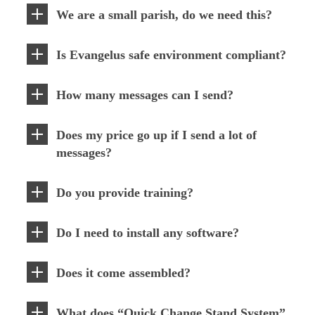
We are a small parish, do we need this?
Is Evangelus safe environment compliant?
How many messages can I send?
Does my price go up if I send a lot of
messages?
Do you provide training?
Do I need to install any software?
Does it come assembled?
What does “Quick Change Stand System”