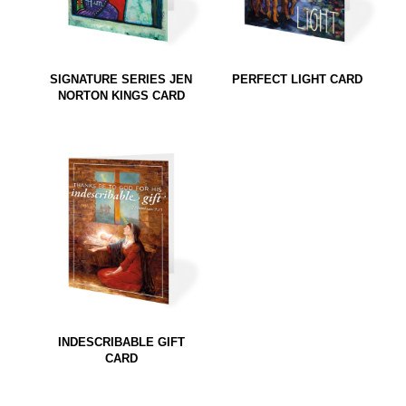
SIGNATURE SERIES JEN
PERFECT LIGHT CARD
NORTON KINGS CARD
INDESCRIBABLE GIFT
CARD