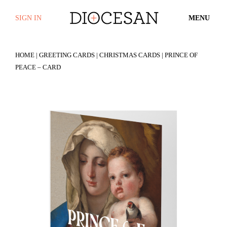
SIGN IN
MENU
HOME
|
GREETING CARDS
|
CHRISTMAS CARDS
| PRINCE OF
PEACE – CARD