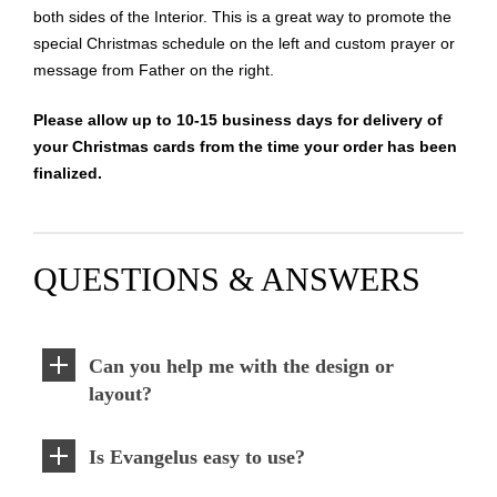
both sides of the Interior. This is a great way to promote the
special Christmas schedule on the left and custom prayer or
message from Father on the right.
Please allow up to 10-15 business days for delivery of
your Christmas cards from the time your order has been
finalized.
QUESTIONS & ANSWERS
Can you help me with the design or
layout?
Is Evangelus easy to use?