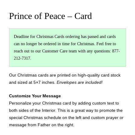
Prince of Peace – Card
Deadline for Christmas Cards ordering has passed and cards
can no longer be ordered in time for Christmas. Feel free to
reach out to our Customer Care team with any questions: 877-
212-7317.
Our Christmas cards are printed on high-quality card stock
and sized at 5×7 inches.
Envelopes are included!
Customize Your Message
Personalize your Christmas card by adding custom text to
both sides of the Interior. This is a great way to promote the
special Christmas schedule on the left and custom prayer or
message from Father on the right.