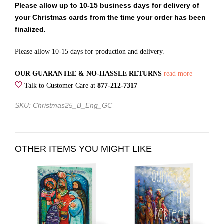
Please allow up to 10-15 business days for delivery of
your Christmas cards from the time your order has been
finalized.
Please allow 10-15 days for production and delivery.
OUR GUARANTEE & NO-HASSLE RETURNS
read more
Talk to Customer Care at
877-212-7317
SKU: Christmas25_B_Eng_GC
OTHER ITEMS YOU MIGHT LIKE