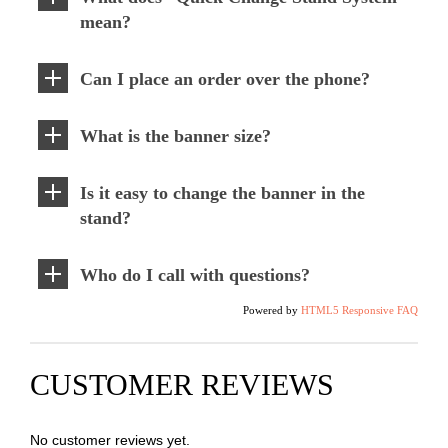
mean?
Can I place an order over the phone?
What is the banner size?
Is it easy to change the banner in the
stand?
Who do I call with questions?
Powered by
HTML5 Responsive FAQ
CUSTOMER REVIEWS
No customer reviews yet.