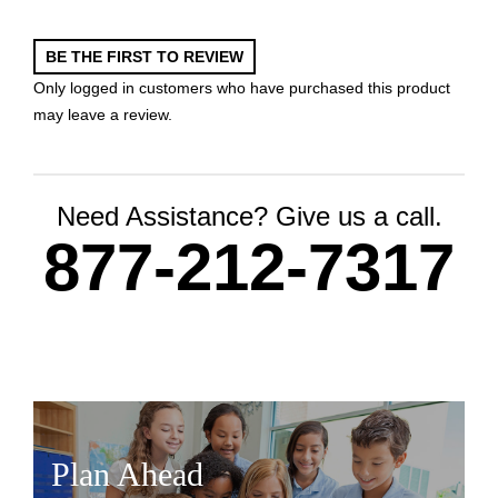
BE THE FIRST TO REVIEW
Only logged in customers who have purchased this product
may leave a review.
Need Assistance? Give us a call.
877-212-7317
Plan Ahead