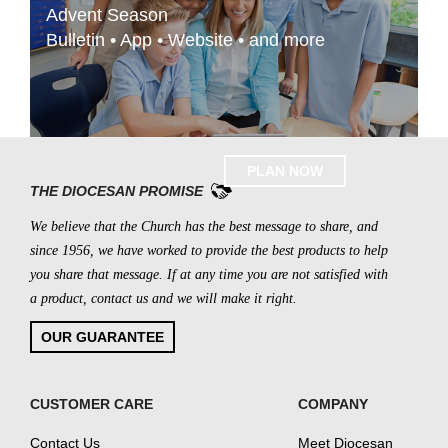
Advent Season
Bulletin • App • Website • and more
PLAN NOW
THE DIOCESAN PROMISE
We believe that the Church has the best message to share, and
since 1956, we have worked to provide the best products to help
you share that message. If at any time you are not satisfied with
a product, contact us and we will make it right.
OUR GUARANTEE
CUSTOMER CARE
COMPANY
Contact Us
Meet Diocesan