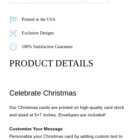
Printed in the USA
Exclusive Designs
100% Satisfaction Guarantee
PRODUCT DETAILS
Celebrate Christmas
Our Christmas cards are printed on high-quality card stock
and sized at 5×7 inches.
Envelopes are included!
Customize Your Message
Personalize your Christmas card by adding custom text to