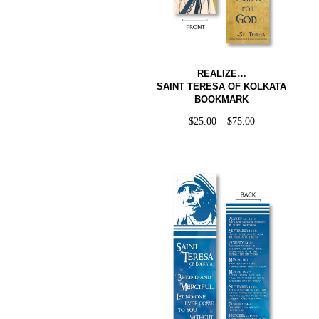
REALIZE…
SAINT TERESA OF KOLKATA
BOOKMARK
$
25.00
–
$
75.00