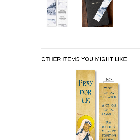
OTHER ITEMS YOU MIGHT LIKE