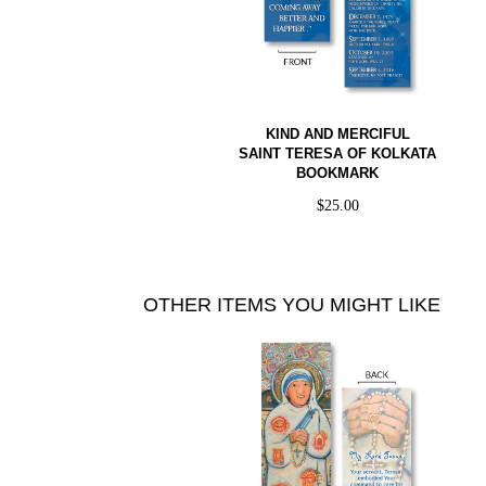
KIND AND MERCIFUL
SAINT TERESA OF KOLKATA
BOOKMARK
$
25.00
OTHER ITEMS YOU MIGHT LIKE