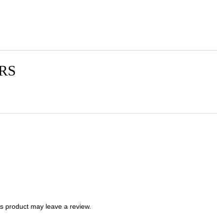
RS
s product may leave a review.