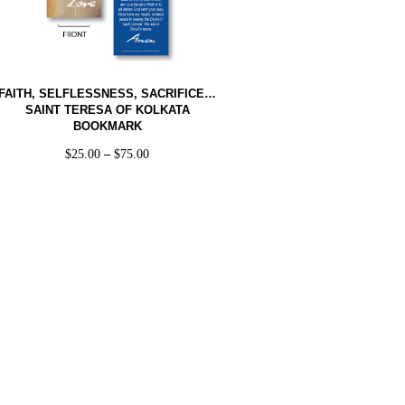
FAITH, SELFLESSNESS, SACRIFICE…
SAINT TERESA OF KOLKATA
BOOKMARK
$
25.00
–
$
75.00