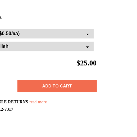
ll.
$
25.00
ADD TO CART
SLE RETURNS
read more
12-7317