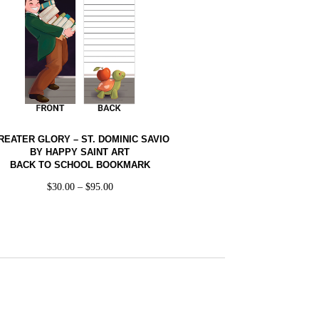
REATER GLORY – ST. DOMINIC SAVIO
BY HAPPY SAINT ART
BACK TO SCHOOL BOOKMARK
$
30.00
–
$
95.00