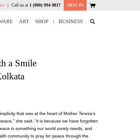
are
Call us at
1 (800) 994-9817
SIGN IN
WARE
ART
SHOP
|
BUSINESS
th a Smile
Kolkata
plicity that was at the heart of Mother Teresa’s
 peace,” she said, “it is because we have forgotten
Peace is something our world sorely needs, and
faith community to pray for peace through the