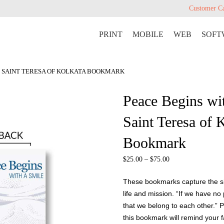
Customer C
PRINT
MOBILE
WEB
SOFT
LE SAINT TERESA OF KOLKATA BOOKMARK
Peace Begins wi
Saint Teresa of 
Bookmark
$
25.00
–
$
75.00
These bookmarks capture the sim
life and mission. “If we have no
that we belong to each other.” 
this bookmark will remind your 