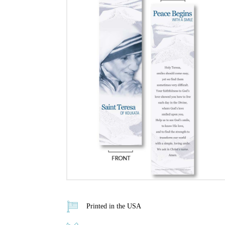
Printed in the USA