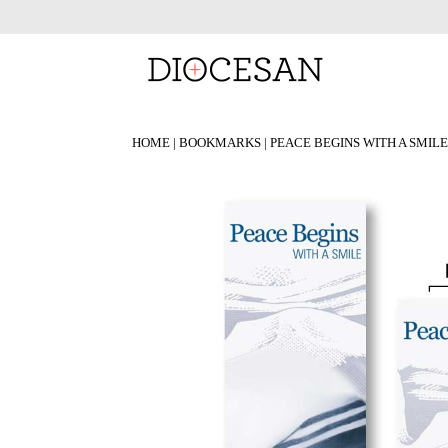
HOME
|
BOOKMARKS
| PEACE BEGINS WITH A SMI