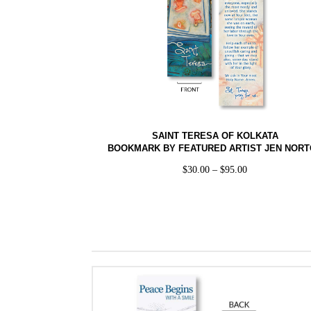
SAINT TERESA OF KOLKATA
BOOKMARK BY FEATURED ARTIST JEN NOR
$
30.00
–
$
95.00