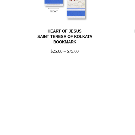
HEART OF JESUS
SAINT TERESA OF KOLKATA
BOOKMARK
$
25.00
–
$
75.00