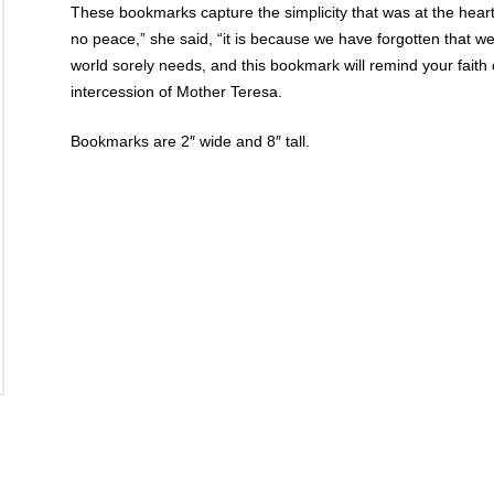
These bookmarks capture the simplicity that was at the heart
no peace,” she said, “it is because we have forgotten that w
world sorely needs, and this bookmark will remind your faith
intercession of Mother Teresa.
Bookmarks are 2″ wide and 8″ tall.