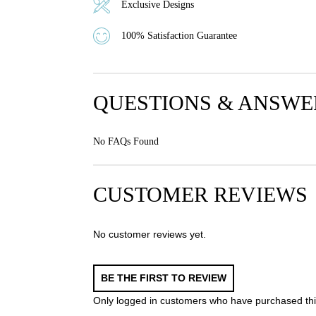
Exclusive Designs
100% Satisfaction Guarantee
QUESTIONS & ANSWE
No FAQs Found
CUSTOMER REVIEWS
No customer reviews yet.
BE THE FIRST TO REVIEW
Only logged in customers who have purchased thi