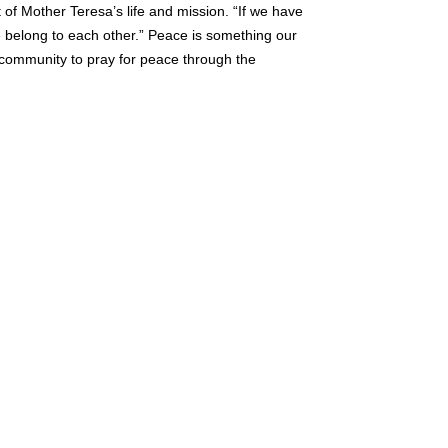
 of Mother Teresa’s life and mission. “If we have
e belong to each other.” Peace is something our
 community to pray for peace through the