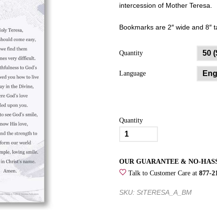
intercession of Mother Teresa.
Bookmarks are 2″ wide and 8″ ta
Quantity
Language
Quantity
Peace
Begins
with
OUR GUARANTEE & NO-HAS
a
Talk to Customer Care at
877-2
Smile
Saint
SKU: StTERESA_A_BM
Teresa
of