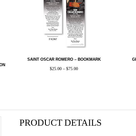
SAINT OSCAR ROMERO – BOOKMARK
G
TON
$
25.00
–
$
75.00
PRODUCT DETAILS