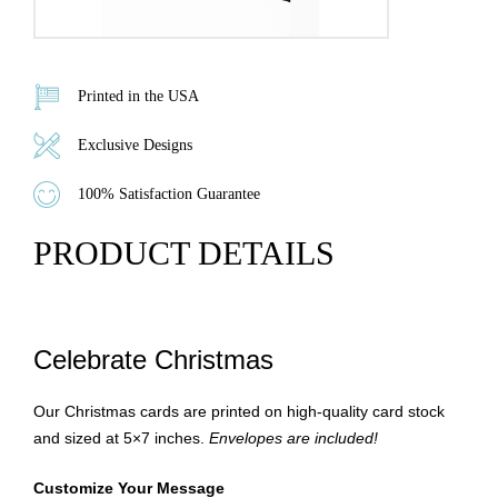
Printed in the USA
Exclusive Designs
100% Satisfaction Guarantee
PRODUCT DETAILS
Celebrate Christmas
Our Christmas cards are printed on high-quality card stock
and sized at 5×7 inches.
Envelopes are included!
Customize Your Message