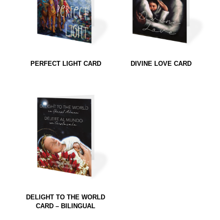
PERFECT LIGHT CARD
DIVINE LOVE CARD
DELIGHT TO THE WORLD
CARD – BILINGUAL