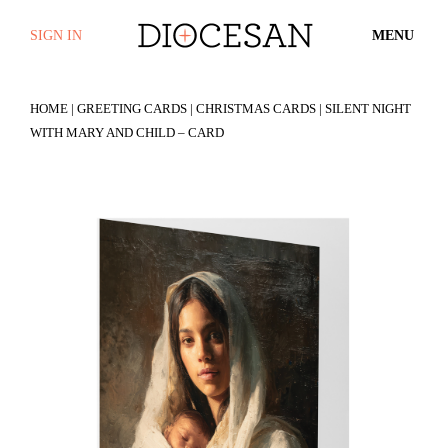
SIGN IN
MENU
HOME
|
GREETING CARDS
|
CHRISTMAS CARDS
| SILENT NIGHT
WITH MARY AND CHILD – CARD