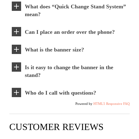
What does “Quick Change Stand System”
mean?
Can I place an order over the phone?
What is the banner size?
Is it easy to change the banner in the
stand?
Who do I call with questions?
Powered by
HTML5 Responsive FAQ
CUSTOMER REVIEWS