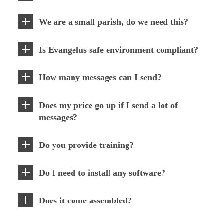
We are a small parish, do we need this?
Is Evangelus safe environment compliant?
How many messages can I send?
Does my price go up if I send a lot of
messages?
Do you provide training?
Do I need to install any software?
Does it come assembled?