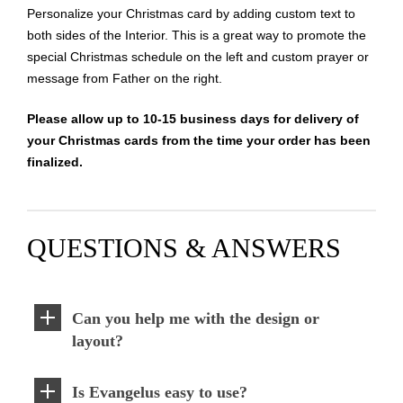
Personalize your Christmas card by adding custom text to
both sides of the Interior. This is a great way to promote the
special Christmas schedule on the left and custom prayer or
message from Father on the right.
Please allow up to 10-15 business days for delivery of
your Christmas cards from the time your order has been
finalized.
QUESTIONS & ANSWERS
Can you help me with the design or
layout?
Is Evangelus easy to use?