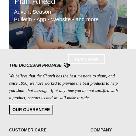
Plan Ahead
Advent Season
Bulletin • App • Website • and more
PLAN NOW
THE DIOCESAN PROMISE
We believe that the Church has the best message to share, and
since 1956, we have worked to provide the best products to help
you share that message. If at any time you are not satisfied with
a product, contact us and we will make it right.
OUR GUARANTEE
CUSTOMER CARE
COMPANY