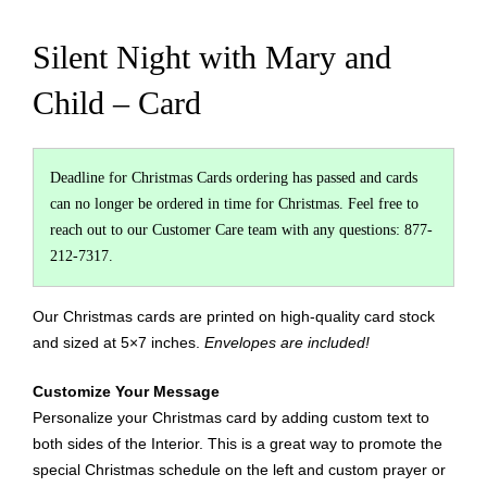
Silent Night with Mary and
Child – Card
Deadline for Christmas Cards ordering has passed and cards
can no longer be ordered in time for Christmas. Feel free to
reach out to our Customer Care team with any questions: 877-
212-7317.
Our Christmas cards are printed on high-quality card stock
and sized at 5×7 inches.
Envelopes are included!
Customize Your Message
Personalize your Christmas card by adding custom text to
both sides of the Interior. This is a great way to promote the
special Christmas schedule on the left and custom prayer or