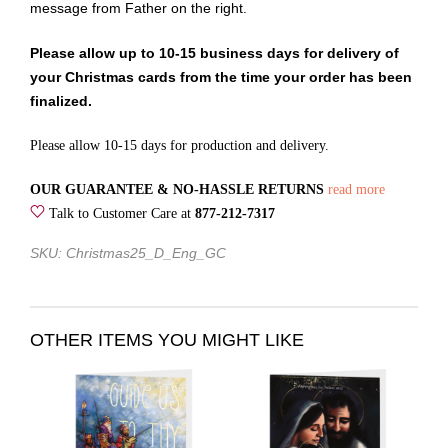
message from Father on the right.
Please allow up to 10-15 business days for delivery of
your Christmas cards from the time your order has been
finalized.
Please allow 10-15 days for production and delivery.
OUR GUARANTEE & NO-HASSLE RETURNS
read more
Talk to Customer Care at
877-212-7317
SKU: Christmas25_D_Eng_GC
OTHER ITEMS YOU MIGHT LIKE