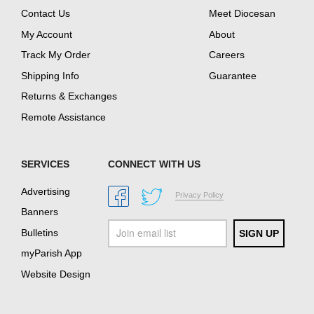
Contact Us
Meet Diocesan
My Account
About
Track My Order
Careers
Shipping Info
Guarantee
Returns & Exchanges
Remote Assistance
SERVICES
CONNECT WITH US
Advertising
Privacy Policy
Banners
Bulletins
myParish App
Website Design