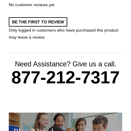
No customer reviews yet.
BE THE FIRST TO REVIEW
Only logged in customers who have purchased this product
may leave a review.
Need Assistance? Give us a call.
877-212-7317