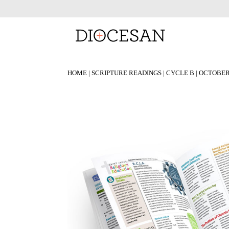
HOME
|
SCRIPTURE READINGS
|
CYCLE B
|
OCTOBE