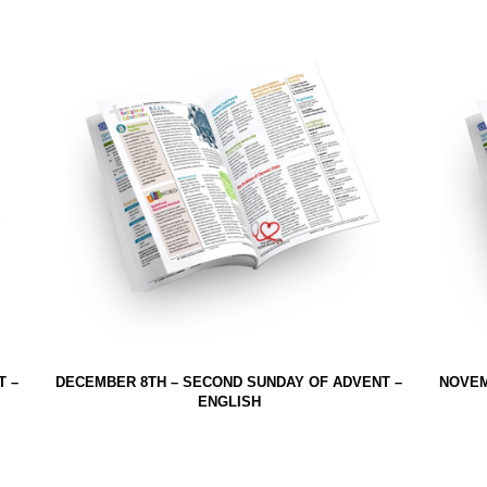
T –
DECEMBER 8TH – SECOND SUNDAY OF ADVENT –
NOVEM
ENGLISH