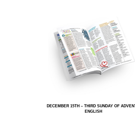
DECEMBER 15TH – THIRD SUNDAY OF ADVEN
ENGLISH