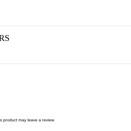
RS
s product may leave a review.