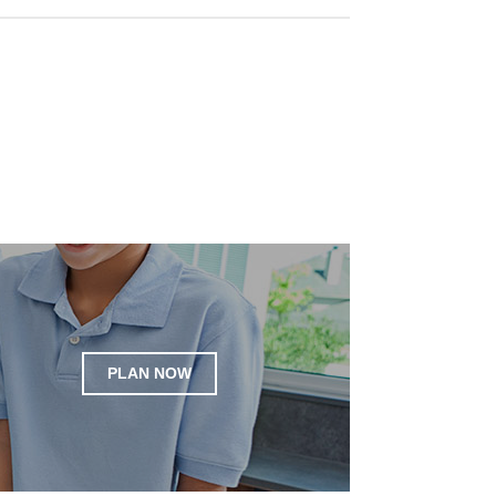
PLAN NOW