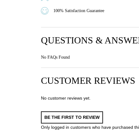
100% Satisfaction Guarantee
QUESTIONS & ANSWE
No FAQs Found
CUSTOMER REVIEWS
No customer reviews yet.
BE THE FIRST TO REVIEW
Only logged in customers who have purchased thi