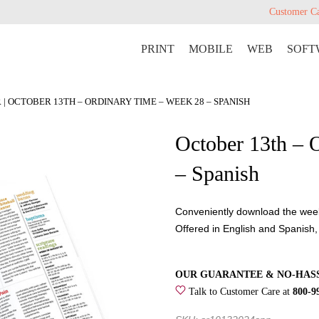
Customer C
PRINT
MOBILE
WEB
SOFT
R
| OCTOBER 13TH – ORDINARY TIME – WEEK 28 – SPANISH
October 13th – 
– Spanish
Conveniently download the weekl
Offered in English and Spanish,
OUR GUARANTEE & NO-HAS
Talk to Customer Care at
800-9