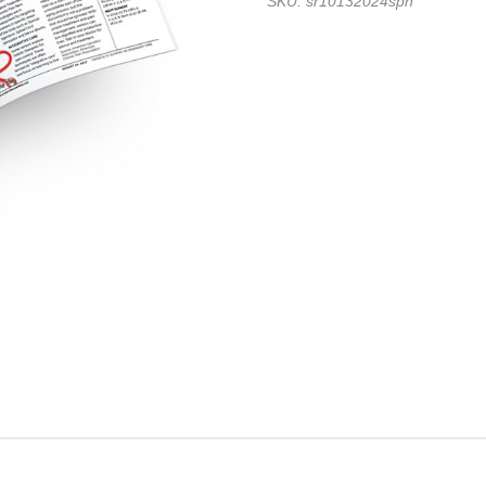
SKU: sr10132024spn