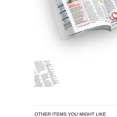
OTHER ITEMS YOU MIGHT LIKE