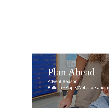
Plan Ahead
Advent Season
Bulletin • App • Website • and 