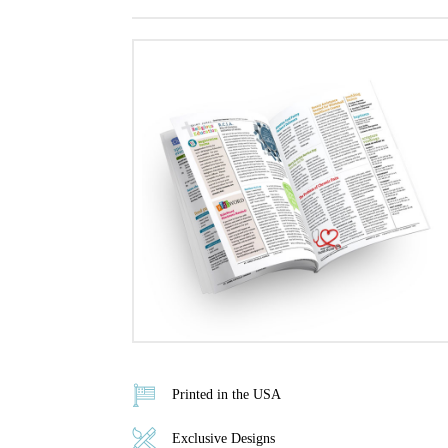
Printed in the USA
Exclusive Designs