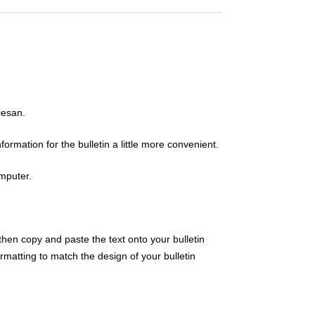
cesan.
rmation for the bulletin a little more convenient.
omputer.
then copy and paste the text onto your bulletin
atting to match the design of your bulletin