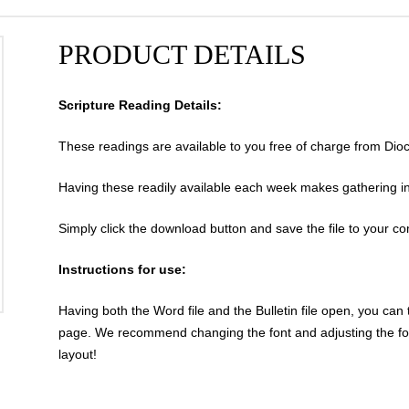
PRODUCT DETAILS
Scripture Reading Details:
These readings are available to you free of charge from Dio
Having these readily available each week makes gathering info
Simply click the download button and save the file to your c
Instructions for use:
Having both the Word file and the Bulletin file open, you can 
page. We recommend changing the font and adjusting the form
layout!