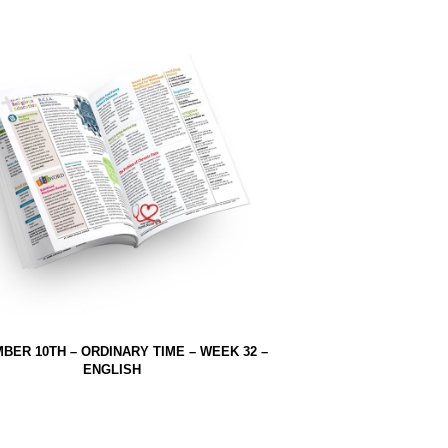
BER 10TH – ORDINARY TIME – WEEK 32 –
ENGLISH