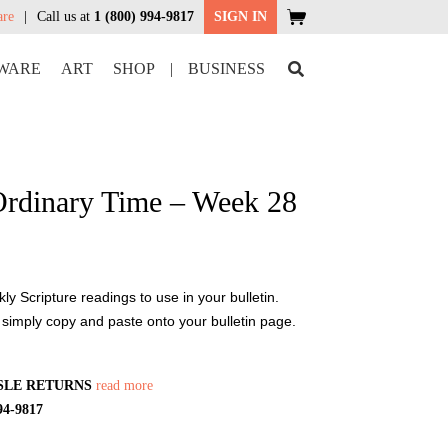
are
Call us at
1 (800) 994-9817
SIGN IN
WARE
ART
SHOP
|
BUSINESS
Ordinary Time – Week 28
y Scripture readings to use in your bulletin.
 simply copy and paste onto your bulletin page.
SLE RETURNS
read more
94-9817