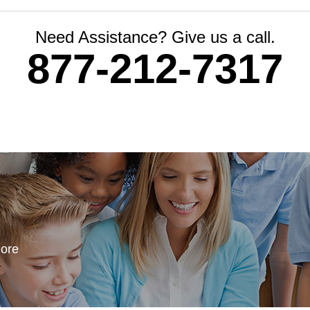
Need Assistance? Give us a call.
877-212-7317
more