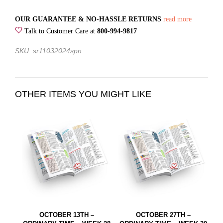
OUR GUARANTEE & NO-HASSLE RETURNS
read more
Talk to Customer Care at
800-994-9817
SKU: sr11032024spn
OTHER ITEMS YOU MIGHT LIKE
OCTOBER 13TH –
OCTOBER 27TH –