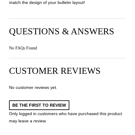
match the design of your bulletin layout!
QUESTIONS & ANSWERS
No FAQs Found
CUSTOMER REVIEWS
No customer reviews yet.
BE THE FIRST TO REVIEW
Only logged in customers who have purchased this product
may leave a review.