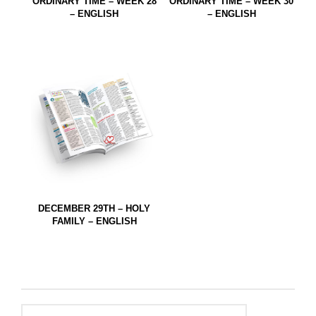
ORDINARY TIME – WEEK 28
ORDINARY TIME – WEEK 30
– ENGLISH
– ENGLISH
DECEMBER 29TH – HOLY
FAMILY – ENGLISH