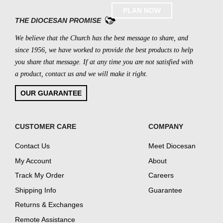
PLAN NOW
THE DIOCESAN PROMISE
We believe that the Church has the best message to share, and
since 1956, we have worked to provide the best products to help
you share that message. If at any time you are not satisfied with
a product, contact us and we will make it right.
OUR GUARANTEE
CUSTOMER CARE
COMPANY
Contact Us
Meet Diocesan
My Account
About
Track My Order
Careers
Shipping Info
Guarantee
Returns & Exchanges
Remote Assistance