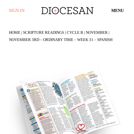
SIGN IN
MENU
HOME
|
SCRIPTURE READINGS
|
CYCLE B
|
NOVEMBER
|
NOVEMBER 3RD – ORDINARY TIME – WEEK 31 – SPANISH