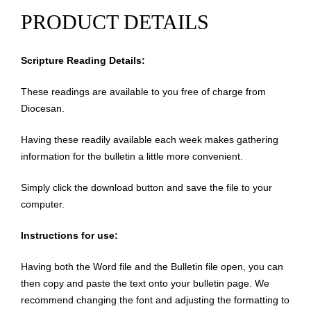
PRODUCT DETAILS
Scripture Reading Details:
These readings are available to you free of charge from
Diocesan.
Having these readily available each week makes gathering
information for the bulletin a little more convenient.
Simply click the download button and save the file to your
computer.
Instructions for use:
Having both the Word file and the Bulletin file open, you can
then copy and paste the text onto your bulletin page. We
recommend changing the font and adjusting the formatting to