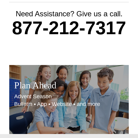
Need Assistance? Give us a call.
877-212-7317
Plan Ahead
Advent Season
Bulletin • App • Website • and more