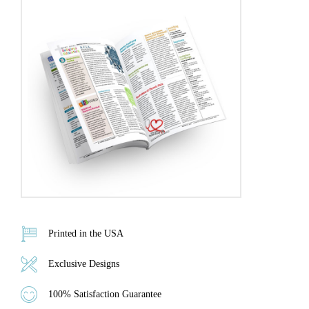
Printed in the USA
Exclusive Designs
100% Satisfaction Guarantee