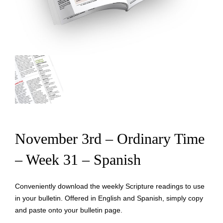
November 3rd – Ordinary Time
– Week 31 – Spanish
Conveniently download the weekly Scripture readings to use
in your bulletin. Offered in English and Spanish, simply copy
and paste onto your bulletin page.