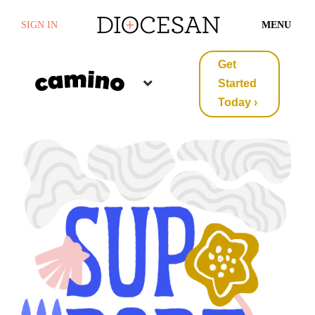
SIGN IN
MENU
Get
Started
Today ›