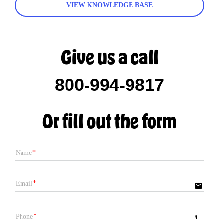
VIEW KNOWLEDGE BASE
Give us a call
800-994-9817
Or fill out the form
Name
Email
email
Phone
phone