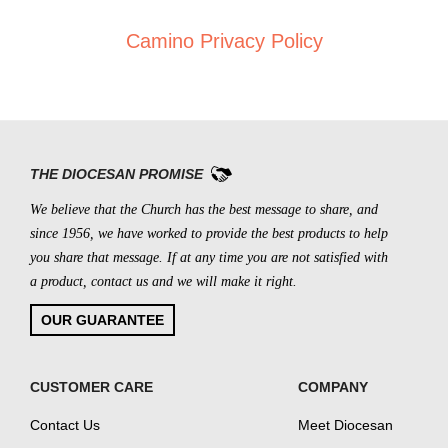
Camino Privacy Policy
THE DIOCESAN PROMISE
We believe that the Church has the best message to share, and
since 1956, we have worked to provide the best products to help
you share that message. If at any time you are not satisfied with
a product, contact us and we will make it right.
OUR GUARANTEE
CUSTOMER CARE
COMPANY
Contact Us
Meet Diocesan