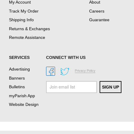
My Account
About
Track My Order
Careers
Shipping Info
Guarantee
Returns & Exchanges
Remote Assistance
SERVICES
CONNECT WITH US
Advertising
Privacy Policy
Banners
Bulletins
myParish App
Website Design