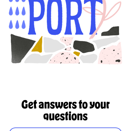
Get answers to your
questions