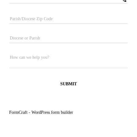
Parish/Diocese Zip Code
Diocese or Parish
How can we help you?
SUBMIT
FormCraft - WordPress form builder