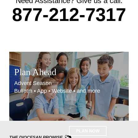
Need Assistance? Give us a call.
877-212-7317
Plan Ahead
Advent Season
Bulletin • App • Website • and more
PLAN NOW
THE DIOCESAN PROMISE