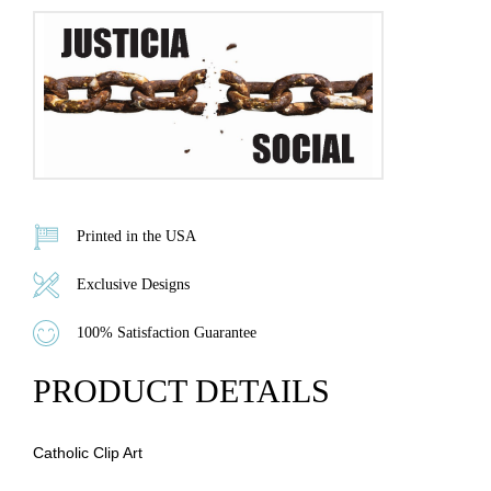
Printed in the USA
Exclusive Designs
100% Satisfaction Guarantee
PRODUCT DETAILS
Catholic Clip Art