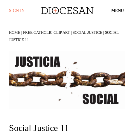
SIGN IN
MENU
HOME
|
FREE CATHOLIC CLIP ART
|
SOCIAL JUSTICE
| SOCIAL
JUSTICE 11
Social Justice 11