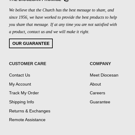
We believe that the Church has the best message to share, and
since 1956, we have worked to provide the best products to help
you share that message. If at any time you are not satisfied with
a product, contact us and we will make it right.
OUR GUARANTEE
CUSTOMER CARE
COMPANY
Contact Us
Meet Diocesan
My Account
About
Track My Order
Careers
Shipping Info
Guarantee
Returns & Exchanges
Remote Assistance