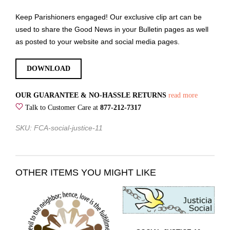
Keep Parishioners engaged! Our exclusive clip art can be
used to share the Good News in your Bulletin pages as well
as posted to your website and social media pages.
DOWNLOAD
OUR GUARANTEE & NO-HASSLE RETURNS
read more
Talk to Customer Care at
877-212-7317
SKU: FCA-social-justice-11
OTHER ITEMS YOU MIGHT LIKE