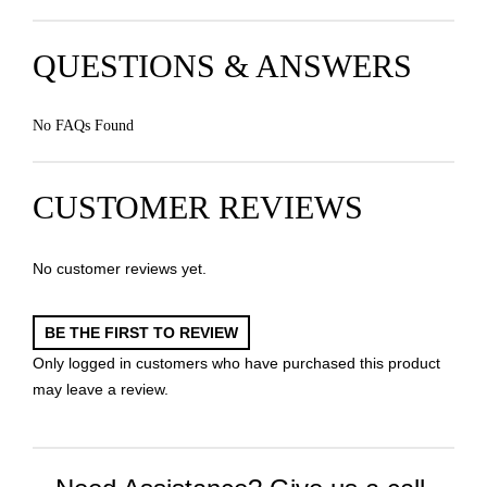
QUESTIONS & ANSWERS
No FAQs Found
CUSTOMER REVIEWS
No customer reviews yet.
BE THE FIRST TO REVIEW
Only logged in customers who have purchased this product
may leave a review.