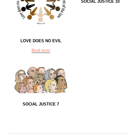
SOCIAL JUSTICE 10
LOVE DOES NO EVIL
Read more
SOCIAL JUSTICE 7