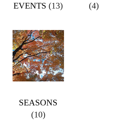
EVENTS
(13)
(4)
SEASONS
(10)