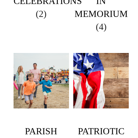
CELEBRATIONS
IN
(2)
MEMORIUM
(4)
PARISH
PATRIOTIC