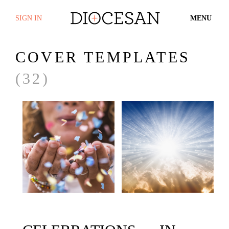
SIGN IN
MENU
COVER TEMPLATES
(32)