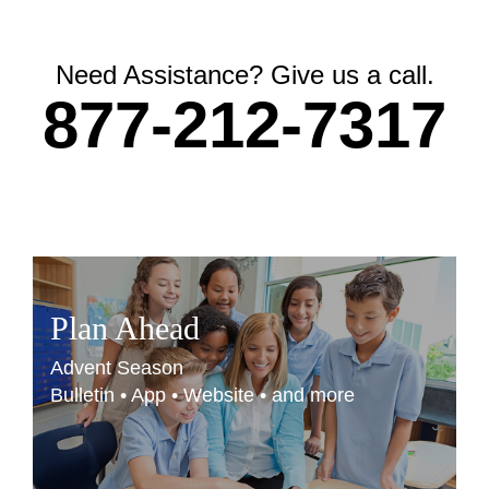
Need Assistance? Give us a call.
877-212-7317
Plan Ahead
Advent Season
Bulletin • App • Website • and more