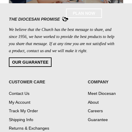
PLAN NOW
THE DIOCESAN PROMISE
We believe that the Church has the best message to share, and
since 1956, we have worked to provide the best products to help
you share that message. If at any time you are not satisfied with
a product, contact us and we will make it right.
OUR GUARANTEE
CUSTOMER CARE
COMPANY
Contact Us
Meet Diocesan
My Account
About
Track My Order
Careers
Shipping Info
Guarantee
Returns & Exchanges