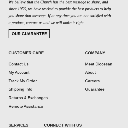
We believe that the Church has the best message to share, and
since 1956, we have worked to provide the best products to help
you share that message. If at any time you are not satisfied with
a product, contact us and we will make it right.
OUR GUARANTEE
CUSTOMER CARE
COMPANY
Contact Us
Meet Diocesan
My Account
About
Track My Order
Careers
Shipping Info
Guarantee
Returns & Exchanges
Remote Assistance
SERVICES
CONNECT WITH US