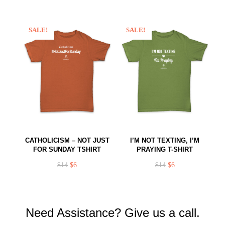
SALE!
SALE!
CATHOLICISM – NOT JUST
I’M NOT TEXTING, I’M
FOR SUNDAY TSHIRT
PRAYING T-SHIRT
$
14
$
6
$
14
$
6
Need Assistance? Give us a call.