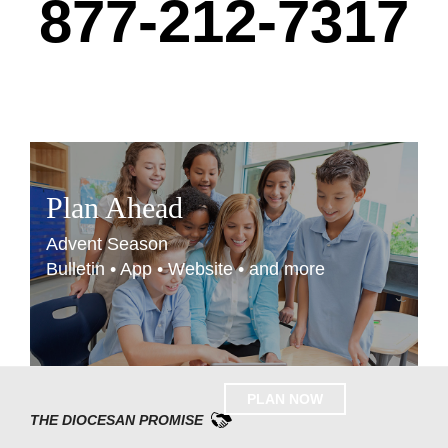
877-212-7317
Plan Ahead
Advent Season
Bulletin • App • Website • and more
PLAN NOW
THE DIOCESAN PROMISE