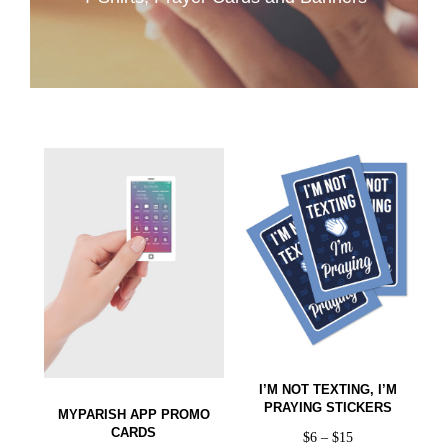
I’M NOT TEXTING, I’M
PRAYING STICKERS
MYPARISH APP PROMO
CARDS
$
6
–
$
15