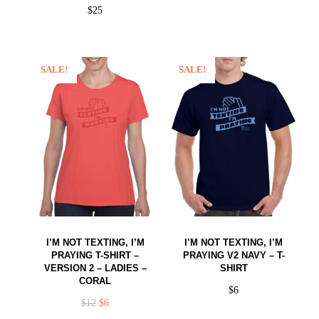
$
25
SALE!
SALE!
I’M NOT TEXTING, I’M
I’M NOT TEXTING, I’M
PRAYING T-SHIRT –
PRAYING V2 NAVY – T-
VERSION 2 – LADIES –
SHIRT
CORAL
$
6
$
12
$
6