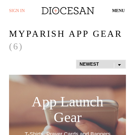
SIGN IN
MENU
MYPARISH APP GEAR
(6)
App Launch
Gear
T-Shirts, Prayer Cards and Banners