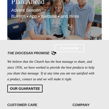
Plan Ahead
Advent Season
Bulletin • App • Website • and more
PLAN NOW
THE DIOCESAN PROMISE
We believe that the Church has the best message to share, and
since 1956, we have worked to provide the best products to help
you share that message. If at any time you are not satisfied with
a product, contact us and we will make it right.
OUR GUARANTEE
CUSTOMER CARE
COMPANY