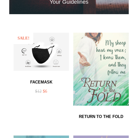
Your Guidelines
SALE!
FACEMASK
$
12
$
6
RETURN TO THE FOLD