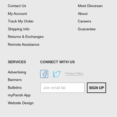
Contact Us
Meet Diocesan
My Account
About
Track My Order
Careers
Shipping Info
Guarantee
Returns & Exchanges
Remote Assistance
SERVICES
CONNECT WITH US
Advertising
Privacy Policy
Banners
Bulletins
myParish App
Website Design