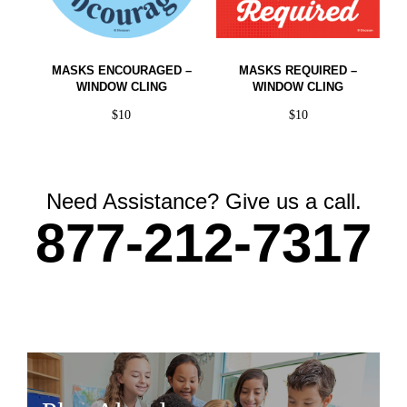
MASKS ENCOURAGED –
MASKS REQUIRED –
WINDOW CLING
WINDOW CLING
$
10
$
10
Need Assistance? Give us a call.
877-212-7317