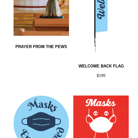
PRAYER FROM THE PEWS
WELCOME BACK FLAG
$
199