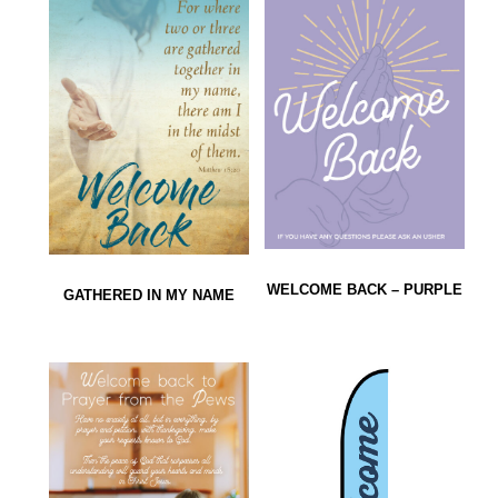
WELCOME BACK – PURPLE
GATHERED IN MY NAME