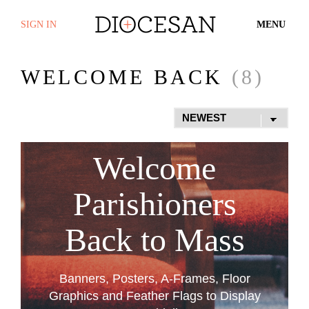
SIGN IN
MENU
WELCOME BACK
(8)
Welcome
Parishioners
Back to Mass
Banners, Posters, A-Frames, Floor
Graphics and Feather Flags to Display