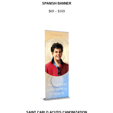
SPANISH BANNER
$
69
–
$
169
SAINT CARLO ACUTIS CANONIZATION