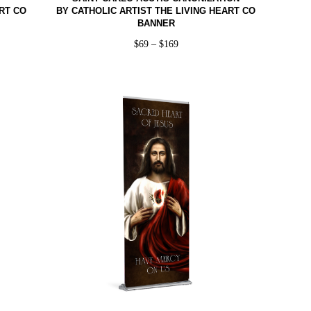
RT CO
BY CATHOLIC ARTIST THE LIVING HEART CO
BANNER
$
69
–
$
169