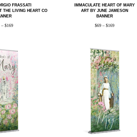
IORGIO FRASSATI
IMMACULATE HEART OF MARY
T THE LIVING HEART CO
ART BY JUNE JAMESON
ANNER
BANNER
9
–
$
169
$
69
–
$
169