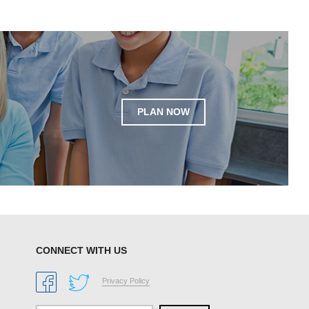
PLAN NOW
CONNECT WITH US
Privacy Policy