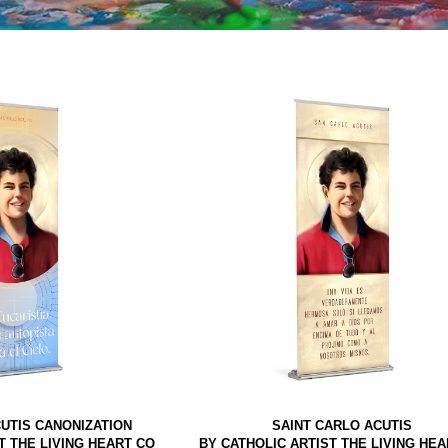
UTIS CANONIZATION
SAINT CARLO ACUTIS
T THE LIVING HEART CO
BY CATHOLIC ARTIST THE LIVING HEA