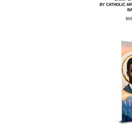
BY CATHOLIC AR
B
$
6