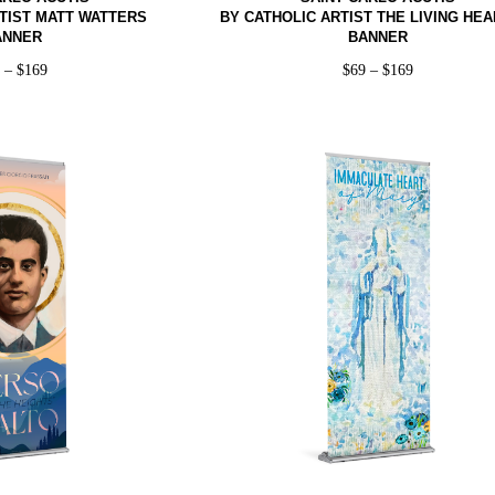
TIST MATT WATTERS
BY CATHOLIC ARTIST THE LIVING HEA
ANNER
BANNER
9
–
$
169
$
69
–
$
169