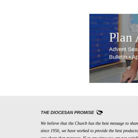
Plan
Advent Sea
Bulletin • 
THE DIOCESAN PROMISE
We believe that the Church has the best message to shar
since 1956, we have worked to provide the best products