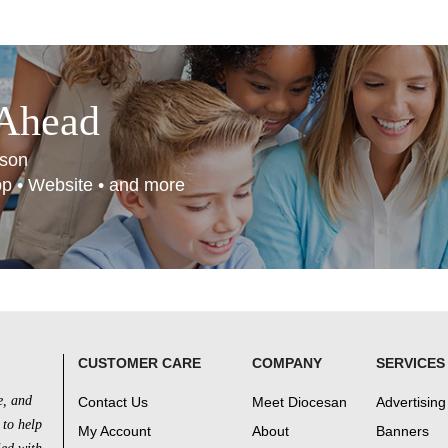
 Ahead
son
App • Website • and more
CUSTOMER CARE
COMPANY
SERVICES
e, and
Contact Us
Meet Diocesan
Advertising
 to help
My Account
About
Banners