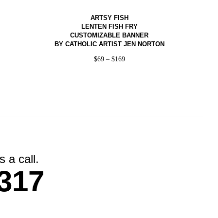
ARTSY FISH
LENTEN FISH FRY
CUSTOMIZABLE BANNER
BY CATHOLIC ARTIST JEN NORTON
$
69
–
$
169
 a call.
317