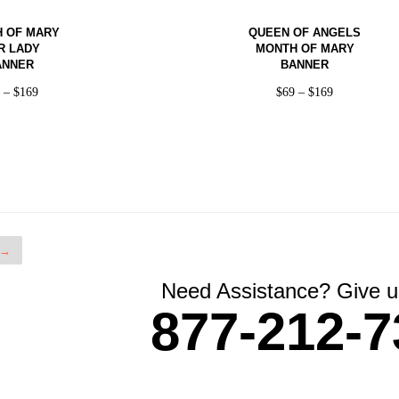
 OF MARY
QUEEN OF ANGELS
R LADY
MONTH OF MARY
ANNER
BANNER
9
–
$
169
$
69
–
$
169
→
Need Assistance? Give us
877-212-7