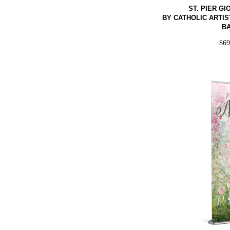
ST. PIER G
BY CATHOLIC ARTIS
B
$
6