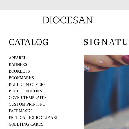
CATALOG
SIGNATU
APPAREL
BANNERS
BOOKLETS
BOOKMARKS
BULLETIN COVERS
BULLETIN ICONS
COVER TEMPLATES
CUSTOM PRINTING
FACEMASKS
FREE CATHOLIC CLIP ART
GREETING CARDS