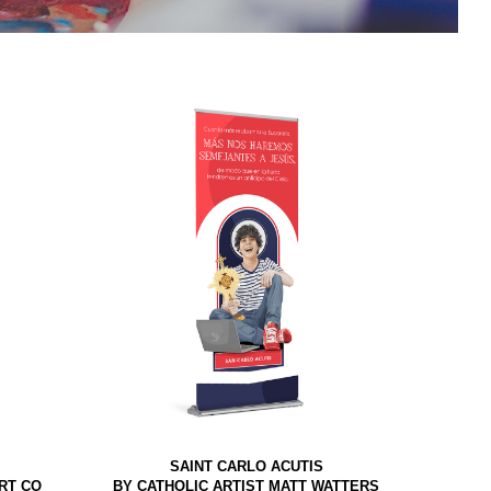
SAINT CARLO ACUTIS
RT CO
BY CATHOLIC ARTIST MATT WATTERS