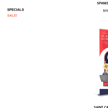
SPANI
SPECIALS
$
6
SALE!
SAINT C