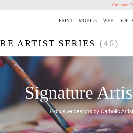
Customer C
PRINT
MOBILE
WEB
SOFT
RE ARTIST SERIES
(46)
Signature Artis
Exclusive designs by Catholic Artis