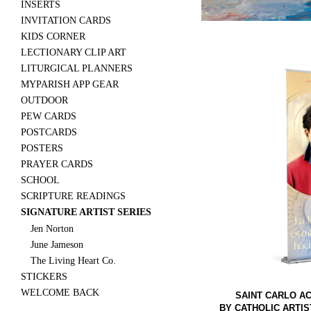
INSERTS
INVITATION CARDS
KIDS CORNER
LECTIONARY CLIP ART
LITURGICAL PLANNERS
MYPARISH APP GEAR
OUTDOOR
PEW CARDS
POSTCARDS
POSTERS
PRAYER CARDS
SCHOOL
SCRIPTURE READINGS
SIGNATURE ARTIST SERIES
Jen Norton
June Jameson
The Living Heart Co.
STICKERS
WELCOME BACK
SAINT CARLO AC
BY CATHOLIC ARTIS