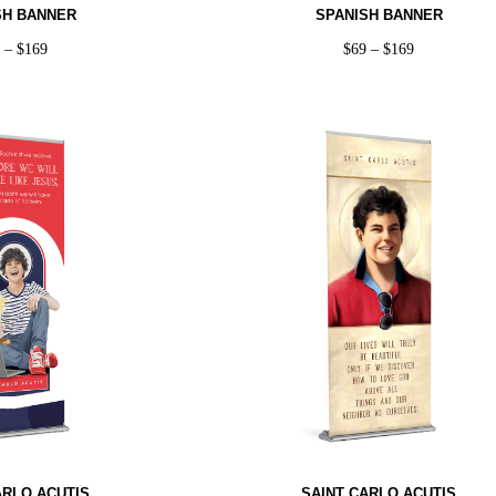
SH BANNER
SPANISH BANNER
9
–
$
169
$
69
–
$
169
ARLO ACUTIS
SAINT CARLO ACUTIS