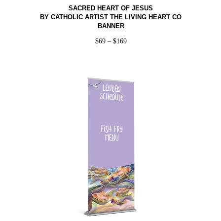
SACRED HEART OF JESUS
BY CATHOLIC ARTIST THE LIVING HEART CO
BANNER
$
69
–
$
169