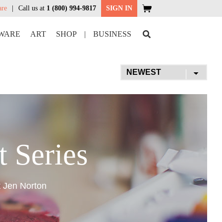
are
Call us at
1 (800) 994-9817
SIGN IN
WARE
ART
SHOP
|
BUSINESS
t Series
t Jen Norton