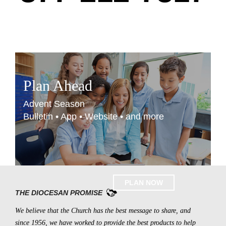
Plan Ahead
Advent Season
Bulletin • App • Website • and more
PLAN NOW
THE DIOCESAN PROMISE
We believe that the Church has the best message to share, and
since 1956, we have worked to provide the best products to help