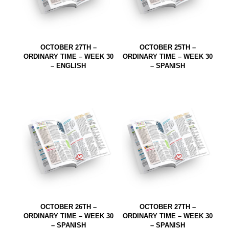
OCTOBER 27TH –
OCTOBER 25TH –
ORDINARY TIME – WEEK 30
ORDINARY TIME – WEEK 30
– ENGLISH
– SPANISH
OCTOBER 26TH –
OCTOBER 27TH –
ORDINARY TIME – WEEK 30
ORDINARY TIME – WEEK 30
– SPANISH
– SPANISH