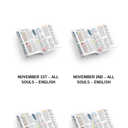
NOVEMBER 1ST – ALL
NOVEMBER 2ND – ALL
SOULS – ENGLISH
SOULS – ENGLISH