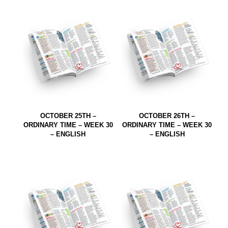
OCTOBER 25TH –
OCTOBER 26TH –
ORDINARY TIME – WEEK 30
ORDINARY TIME – WEEK 30
– ENGLISH
– ENGLISH