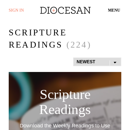
SIGN IN
MENU
SCRIPTURE
READINGS
(224)
Scripture
Readings
Download the Weekly Readings to Use