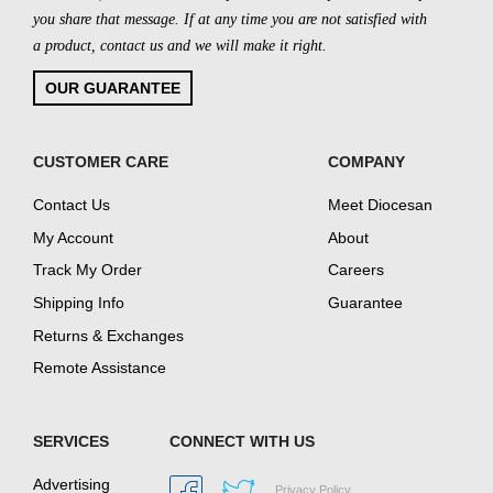
you share that message. If at any time you are not satisfied with
a product, contact us and we will make it right.
OUR GUARANTEE
CUSTOMER CARE
COMPANY
Contact Us
Meet Diocesan
My Account
About
Track My Order
Careers
Shipping Info
Guarantee
Returns & Exchanges
Remote Assistance
SERVICES
CONNECT WITH US
Advertising
Privacy Policy