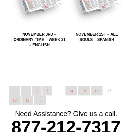
NOVEMBER 3RD –
NOVEMBER 1ST – ALL
ORDINARY TIME – WEEK 31
SOULS – SPANISH
– ENGLISH
←
1
2
3
…
14
15
16
17
18
19
→
Need Assistance? Give us a call.
877-212-7317