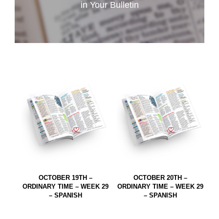
in Your Bulletin
OCTOBER 19TH –
OCTOBER 20TH –
ORDINARY TIME – WEEK 29
ORDINARY TIME – WEEK 29
– SPANISH
– SPANISH