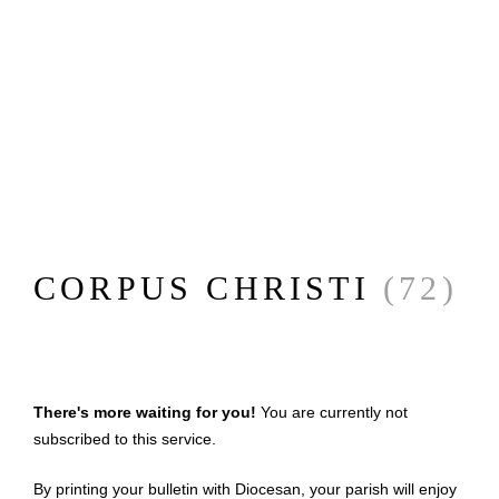
CORPUS CHRISTI
(72)
There's more waiting for you!
You are currently not
subscribed to this service.
By printing your bulletin with Diocesan, your parish will enjoy