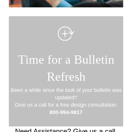
Time for a Bulletin
Refresh
Been a while since the look of your bulletin was
updated?
Give us a call for a free design consultation.
800-994-9817
Need Assistance? Give us a call.