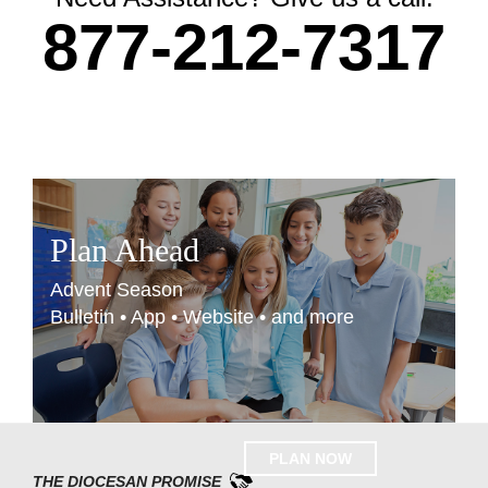
877-212-7317
Plan Ahead
Advent Season
Bulletin • App • Website • and more
PLAN NOW
THE DIOCESAN PROMISE