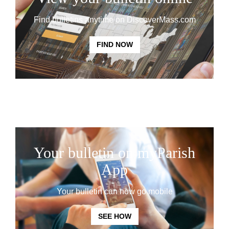
Find bulletins anytime on DiscoverMass.com
FIND NOW
Your bulletin on myParish
App
Your bulletin can now go mobile
SEE HOW