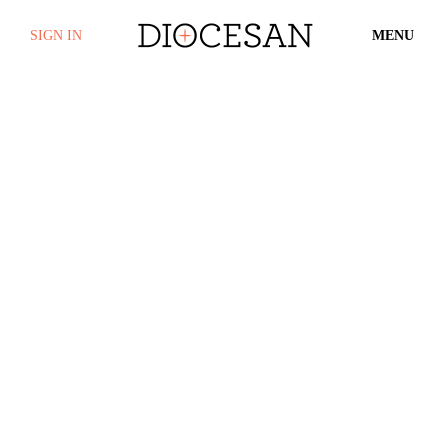
SIGN IN
MENU