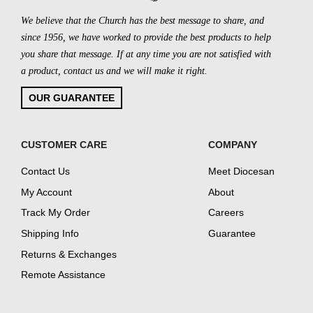
We believe that the Church has the best message to share, and
since 1956, we have worked to provide the best products to help
you share that message. If at any time you are not satisfied with
a product, contact us and we will make it right.
OUR GUARANTEE
CUSTOMER CARE
COMPANY
Contact Us
Meet Diocesan
My Account
About
Track My Order
Careers
Shipping Info
Guarantee
Returns & Exchanges
Remote Assistance