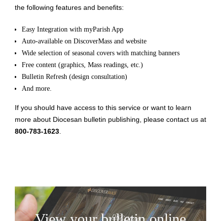
the following features and benefits:
Easy Integration with myParish App
Auto-available on DiscoverMass and website
Wide selection of seasonal covers with matching banners
Free content (graphics, Mass readings, etc.)
Bulletin Refresh (design consultation)
And more.
If you should have access to this service or want to learn
more about Diocesan bulletin publishing, please contact us at
800-783-1623
.
View your bulletin online