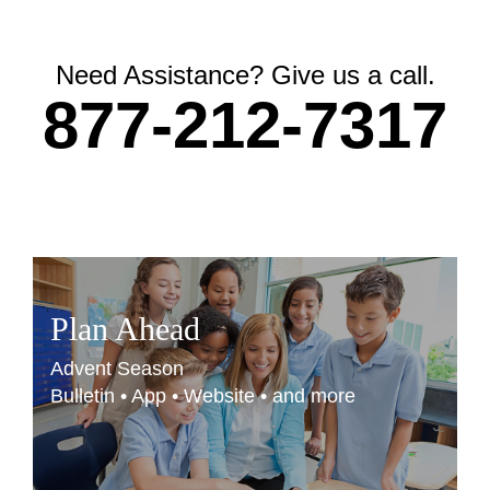
Need Assistance? Give us a call.
877-212-7317
Plan Ahead
Advent Season
Bulletin • App • Website • and more