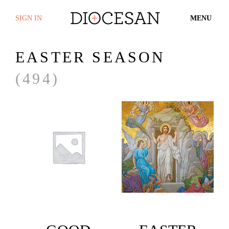
SIGN IN
MENU
EASTER SEASON
(494)