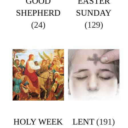
GOOD
EASTER
SHEPHERD
SUNDAY
(24)
(129)
HOLY WEEK
LENT
(191)