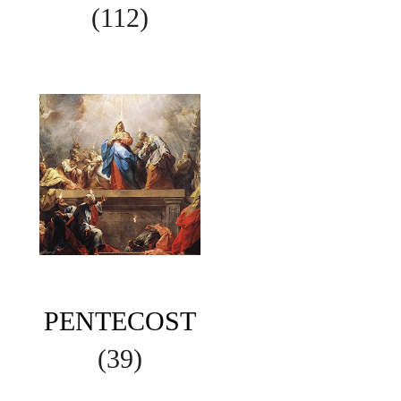
(112)
PENTECOST
(39)