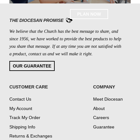
PLAN NOW
THE DIOCESAN PROMISE
We believe that the Church has the best message to share, and
since 1956, we have worked to provide the best products to help
you share that message. If at any time you are not satisfied with
a product, contact us and we will make it right.
OUR GUARANTEE
CUSTOMER CARE
COMPANY
Contact Us
Meet Diocesan
My Account
About
Track My Order
Careers
Shipping Info
Guarantee
Returns & Exchanges