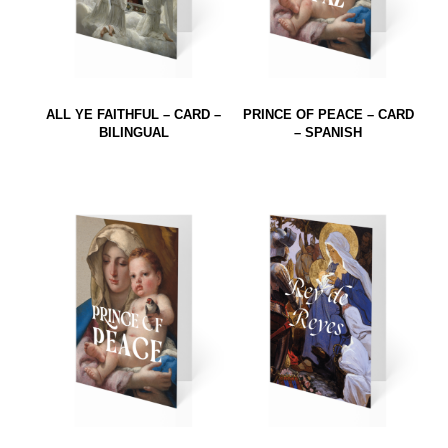
ALL YE FAITHFUL – CARD –
PRINCE OF PEACE – CARD
BILINGUAL
– SPANISH