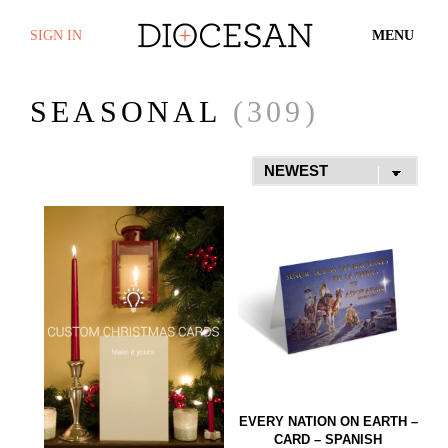
SIGN IN
MENU
SEASONAL
(309)
EVERY NATION ON EARTH –
CARD – SPANISH