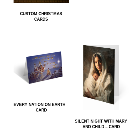
CUSTOM CHRISTMAS
CARDS
EVERY NATION ON EARTH –
CARD
SILENT NIGHT WITH MARY
AND CHILD – CARD