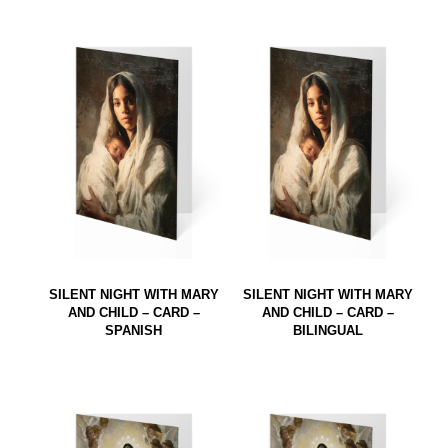
SILENT NIGHT WITH MARY
SILENT NIGHT WITH MARY
AND CHILD – CARD –
AND CHILD – CARD –
SPANISH
BILINGUAL