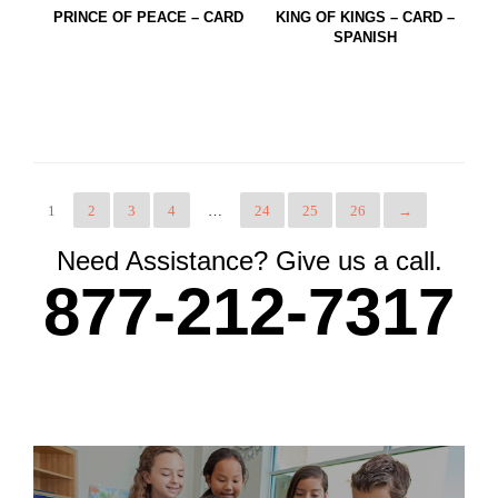
PRINCE OF PEACE – CARD
KING OF KINGS – CARD –
SPANISH
1
2
3
4
…
24
25
26
→
Need Assistance? Give us a call.
877-212-7317