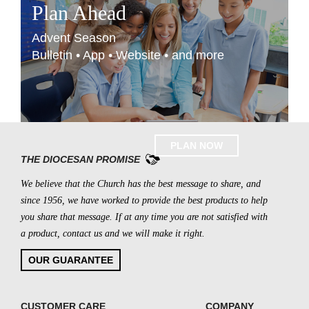
Plan Ahead
Advent Season
Bulletin • App • Website • and more
PLAN NOW
THE DIOCESAN PROMISE
We believe that the Church has the best message to share, and
since 1956, we have worked to provide the best products to help
you share that message. If at any time you are not satisfied with
a product, contact us and we will make it right.
OUR GUARANTEE
CUSTOMER CARE
COMPANY