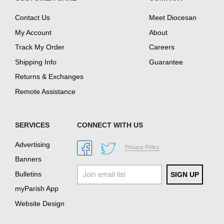
Contact Us
Meet Diocesan
My Account
About
Track My Order
Careers
Shipping Info
Guarantee
Returns & Exchanges
Remote Assistance
SERVICES
CONNECT WITH US
Advertising
Privacy Policy
Banners
Bulletins
myParish App
Website Design