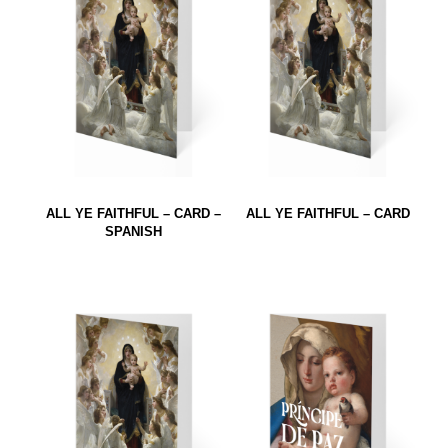
ALL YE FAITHFUL – CARD –
ALL YE FAITHFUL – CARD
SPANISH