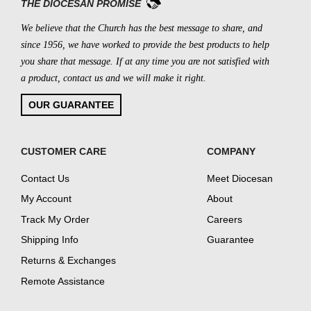
THE DIOCESAN PROMISE
We believe that the Church has the best message to share, and
since 1956, we have worked to provide the best products to help
you share that message. If at any time you are not satisfied with
a product, contact us and we will make it right.
OUR GUARANTEE
CUSTOMER CARE
COMPANY
Contact Us
Meet Diocesan
My Account
About
Track My Order
Careers
Shipping Info
Guarantee
Returns & Exchanges
Remote Assistance