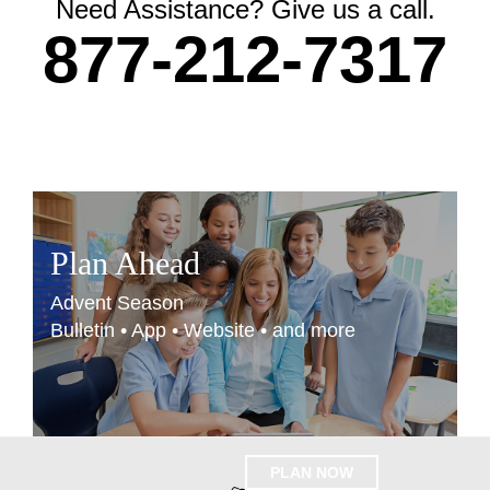
Need Assistance? Give us a call.
877-212-7317
Plan Ahead
Advent Season
Bulletin • App • Website • and more
PLAN NOW