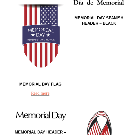
MEMORIAL DAY SPANISH
HEADER – BLACK
MEMORIAL DAY FLAG
Read more
MEMORIAL DAY HEADER –