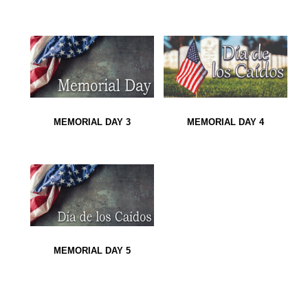
MEMORIAL DAY 3
MEMORIAL DAY 4
MEMORIAL DAY 5