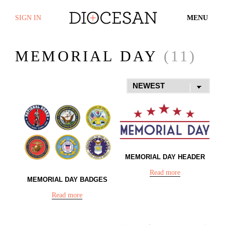
SIGN IN
MENU
MEMORIAL DAY
(11)
MEMORIAL DAY HEADER
Read more
MEMORIAL DAY BADGES
Read more