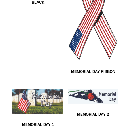
BLACK
MEMORIAL DAY RIBBON
MEMORIAL DAY 2
MEMORIAL DAY 1