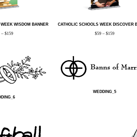
 WEEK WISDOM BANNER
CATHOLIC SCHOOLS WEEK DISCOVER 
9
–
$
159
$
59
–
$
159
WEDDING_5
DING_6