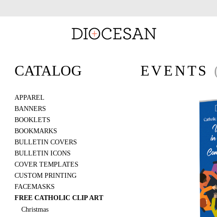
CATALOG
EVENTS
APPAREL
BANNERS
BOOKLETS
BOOKMARKS
BULLETIN COVERS
BULLETIN ICONS
COVER TEMPLATES
CUSTOM PRINTING
FACEMASKS
FREE CATHOLIC CLIP ART
Christmas