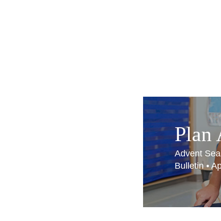
Plan
Advent Sea
Bulletin • 