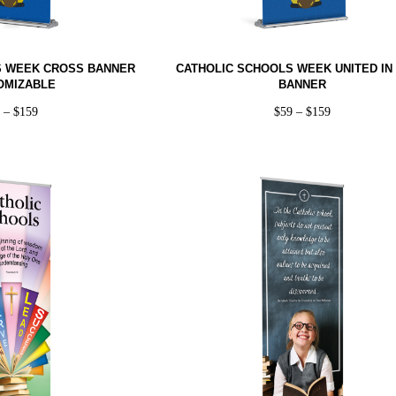
S WEEK CROSS BANNER
CATHOLIC SCHOOLS WEEK UNITED IN 
OMIZABLE
BANNER
9
–
$
159
$
59
–
$
159