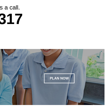
 a call.
317
PLAN NOW