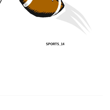
SPORTS_14