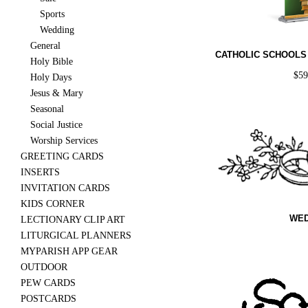
Sports
Wedding
General
CATHOLIC SCHOOLS
Holy Bible
$
5
Holy Days
Jesus & Mary
Seasonal
Social Justice
Worship Services
GREETING CARDS
INSERTS
INVITATION CARDS
KIDS CORNER
WED
LECTIONARY CLIP ART
LITURGICAL PLANNERS
MYPARISH APP GEAR
OUTDOOR
PEW CARDS
POSTCARDS