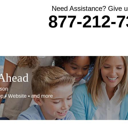
Need Assistance? Give us
877-212-7
 Ahead
son
App • Website • and more