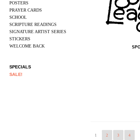
POSTERS
PRAYER CARDS
SCHOOL
SCRIPTURE READINGS
SIGNATURE ARTIST SERIES
STICKERS
WELCOME BACK
SPO
SPECIALS
SALE!
1
2
3
4