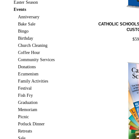
Easter Season
Events
Anniversary
Bake Sale
CATHOLIC SCHOOL
CUST
Bingo
Birthday
$
5
Church Cleaning
Coffee Hour
Community Services
Donations
Ecumenism
Family Activities
Festival
Fish Fry
Graduation
Memoriam
Picnic
Potluck Dinner
Retreats
Sale