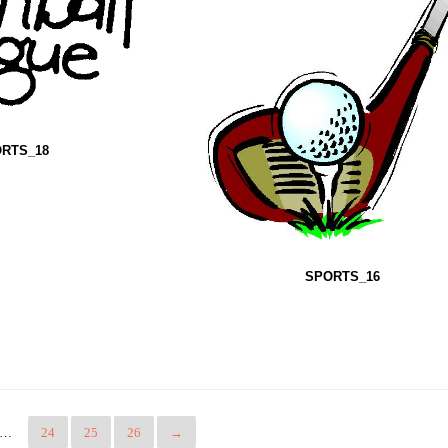
RTS_18
SPORTS_16
…
24
25
26
→