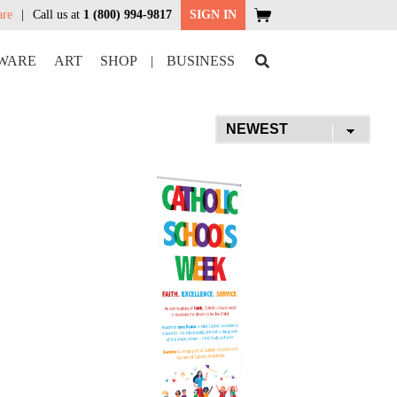
are
Call us at
1 (800) 994-9817
SIGN IN
WARE
ART
SHOP
|
BUSINESS