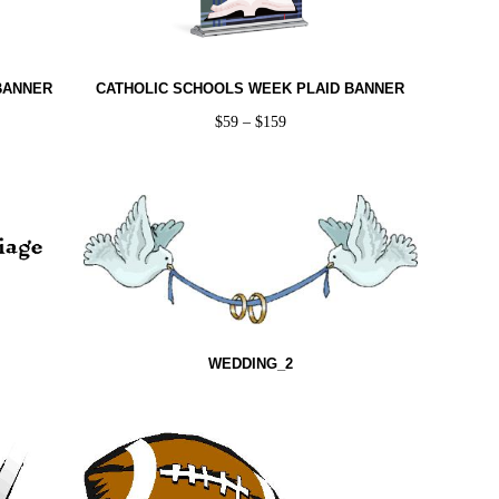
BANNER
CATHOLIC SCHOOLS WEEK PLAID BANNER
$
59
–
$
159
WEDDING_2