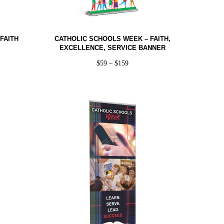
FAITH
CATHOLIC SCHOOLS WEEK – FAITH,
EXCELLENCE, SERVICE BANNER
$
59
–
$
159