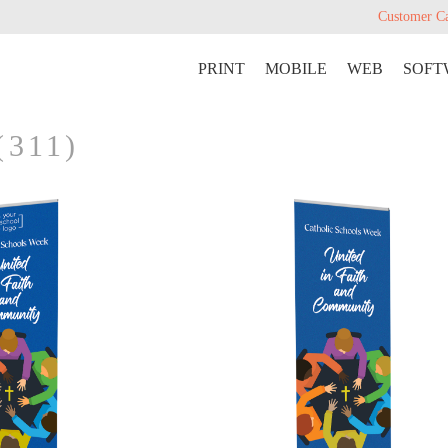
Customer C
PRINT
MOBILE
WEB
SOFT
(311)