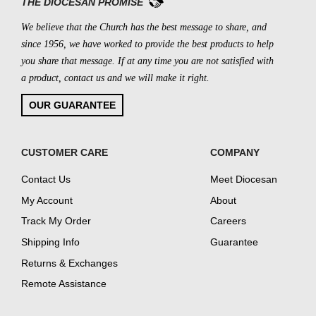
THE DIOCESAN PROMISE
We believe that the Church has the best message to share, and
since 1956, we have worked to provide the best products to help
you share that message. If at any time you are not satisfied with
a product, contact us and we will make it right.
OUR GUARANTEE
CUSTOMER CARE
COMPANY
Contact Us
Meet Diocesan
My Account
About
Track My Order
Careers
Shipping Info
Guarantee
Returns & Exchanges
Remote Assistance