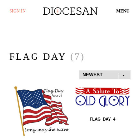
SIGN IN
MENU
FLAG DAY
(7)
FLAG_DAY_4