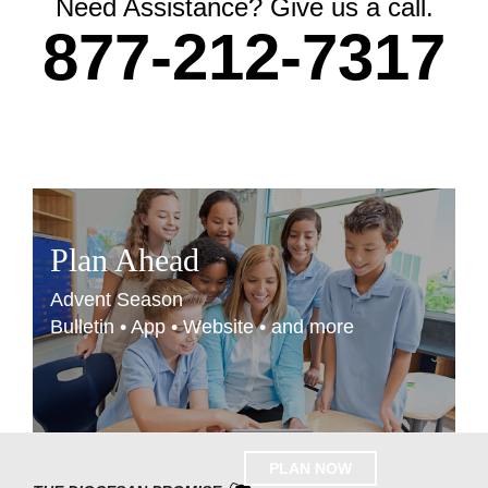
Need Assistance? Give us a call.
877-212-7317
Plan Ahead
Advent Season
Bulletin • App • Website • and more
PLAN NOW