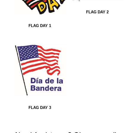
FLAG DAY 2
FLAG DAY 1
FLAG DAY 3