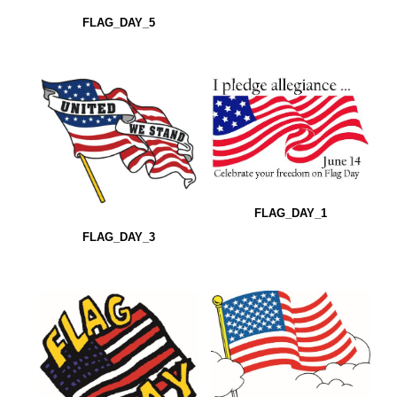
FLAG_DAY_5
FLAG_DAY_1
FLAG_DAY_3