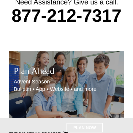
Need Assistance? Give us a call.
877-212-7317
Plan Ahead
Advent Season
Bulletin • App • Website • and more
PLAN NOW