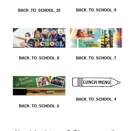
BACK_TO_SCHOOL_9
BACK_TO_SCHOOL_10
BACK_TO_SCHOOL_8
BACK_TO_SCHOOL_7
BACK_TO_SCHOOL_4
BACK_TO_SCHOOL_6