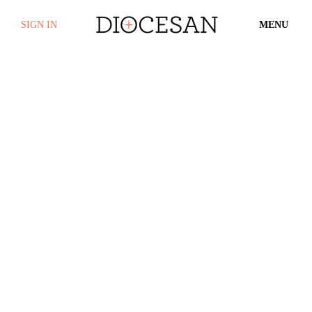
SIGN IN
MENU