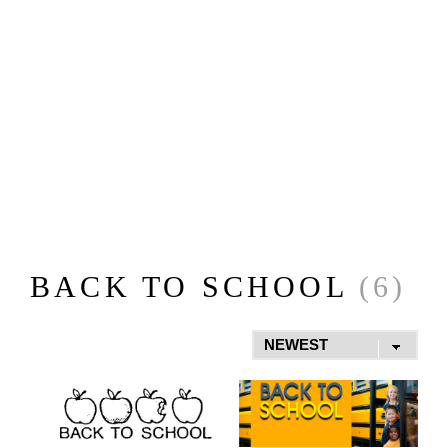
BACK TO SCHOOL
(6)