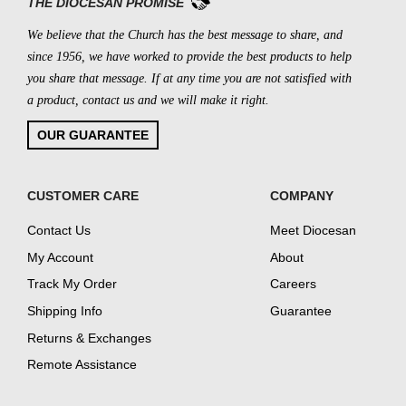
THE DIOCESAN PROMISE
We believe that the Church has the best message to share, and
since 1956, we have worked to provide the best products to help
you share that message. If at any time you are not satisfied with
a product, contact us and we will make it right.
OUR GUARANTEE
CUSTOMER CARE
COMPANY
Contact Us
Meet Diocesan
My Account
About
Track My Order
Careers
Shipping Info
Guarantee
Returns & Exchanges
Remote Assistance