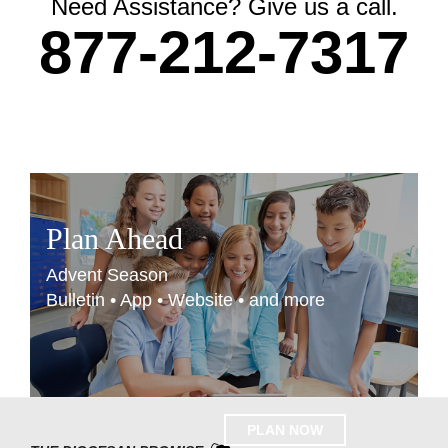
Need Assistance? Give us a call.
877-212-7317
Plan Ahead
Advent Season
Bulletin • App • Website • and more
PLAN NOW