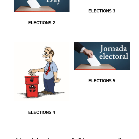
ELECTIONS 3
ELECTIONS 2
ELECTIONS 5
ELECTIONS 4