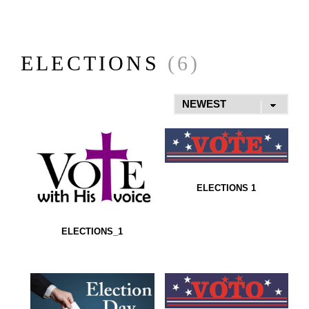
ELECTIONS
(6)
ELECTIONS 1
ELECTIONS_1