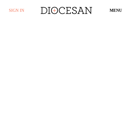
SIGN IN
MENU