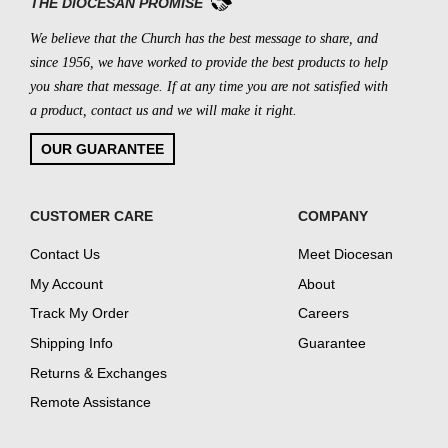
THE DIOCESAN PROMISE
We believe that the Church has the best message to share, and
since 1956, we have worked to provide the best products to help
you share that message. If at any time you are not satisfied with
a product, contact us and we will make it right.
OUR GUARANTEE
CUSTOMER CARE
COMPANY
Contact Us
Meet Diocesan
My Account
About
Track My Order
Careers
Shipping Info
Guarantee
Returns & Exchanges
Remote Assistance