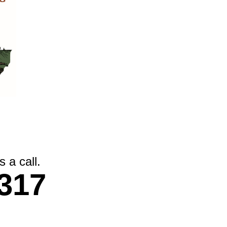
 a call.
317