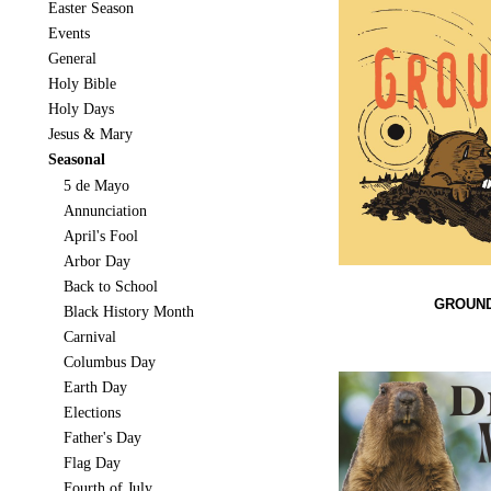
Easter Season
Events
General
Holy Bible
Holy Days
Jesus & Mary
Seasonal
5 de Mayo
Annunciation
April's Fool
Arbor Day
Back to School
GROUND
Black History Month
Carnival
Columbus Day
Earth Day
Elections
Father's Day
Flag Day
Fourth of July