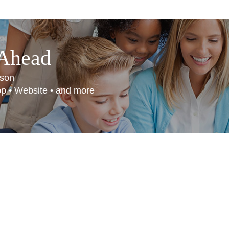
 Ahead
son
App • Website • and more