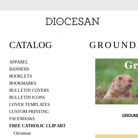
CATALOG
GROUND
APPAREL
BANNERS
BOOKLETS
BOOKMARKS
BULLETIN COVERS
BULLETIN ICONS
COVER TEMPLATES
CUSTOM PRINTING
GROUND
FACEMASKS
FREE CATHOLIC CLIP ART
Christmas