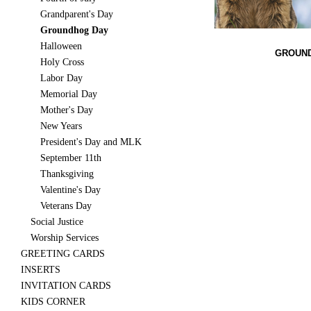
Grandparent's Day
Groundhog Day
Halloween
GROUND
Holy Cross
Labor Day
Memorial Day
Mother's Day
New Years
President's Day and MLK
September 11th
Thanksgiving
Valentine's Day
Veterans Day
Social Justice
Worship Services
GREETING CARDS
INSERTS
INVITATION CARDS
KIDS CORNER