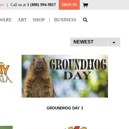
are
Call us at
1 (800) 994-9817
SIGN IN
WARE
ART
SHOP
|
BUSINESS
GROUNDHOG DAY 3