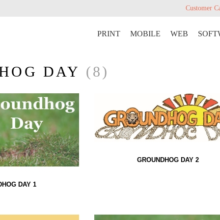
Customer C
PRINT
MOBILE
WEB
SOFT
HOG DAY
(8)
GROUNDHOG DAY 2
HOG DAY 1