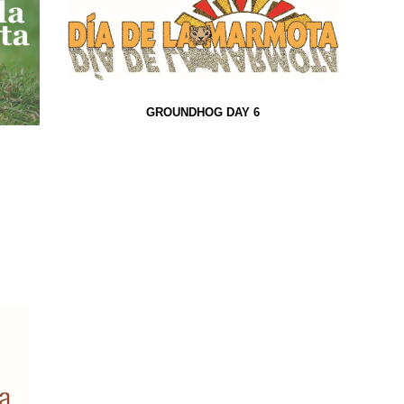
GROUNDHOG DAY 6