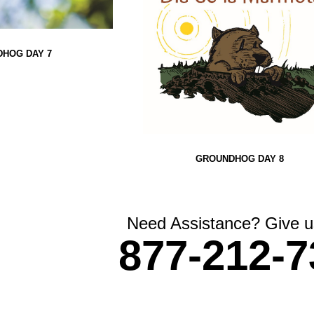
HOG DAY 7
GROUNDHOG DAY 8
Need Assistance? Give us
877-212-7