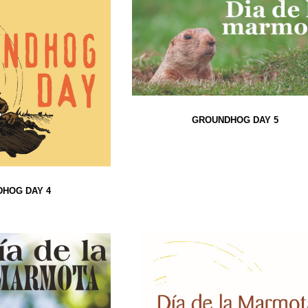
GROUNDHOG DAY 5
HOG DAY 4