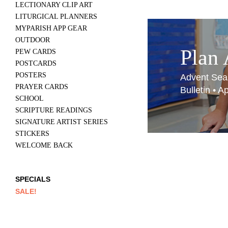
LECTIONARY CLIP ART
LITURGICAL PLANNERS
MYPARISH APP GEAR
OUTDOOR
Plan
PEW CARDS
POSTCARDS
POSTERS
Advent Sea
PRAYER CARDS
Bulletin • 
SCHOOL
SCRIPTURE READINGS
SIGNATURE ARTIST SERIES
STICKERS
WELCOME BACK
SPECIALS
SALE!