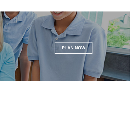
PLAN NOW