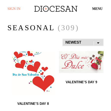
SIGN IN
MENU
SEASONAL
(309)
VALENTINE’S DAY 9
VALENTINE’S DAY 8