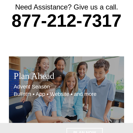
Need Assistance? Give us a call.
877-212-7317
Plan Ahead
Advent Season
Bulletin • App • Website • and more
PLAN NOW