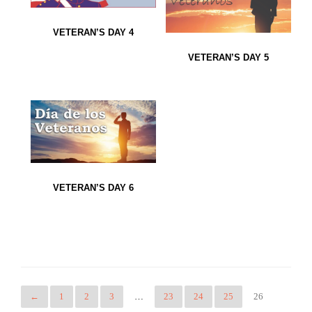
VETERAN’S DAY 4
VETERAN’S DAY 5
VETERAN’S DAY 6
←
1
2
3
…
23
24
25
26