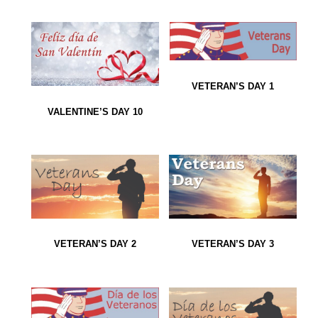
VETERAN’S DAY 1
VALENTINE’S DAY 10
VETERAN’S DAY 2
VETERAN’S DAY 3