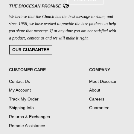
THE DIOCESAN PROMISE
We believe that the Church has the best message to share, and
since 1956, we have worked to provide the best products to help
you share that message. If at any time you are not satisfied with
a product, contact us and we will make it right.
OUR GUARANTEE
CUSTOMER CARE
COMPANY
Contact Us
Meet Diocesan
My Account
About
Track My Order
Careers
Shipping Info
Guarantee
Returns & Exchanges
Remote Assistance